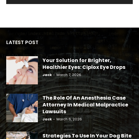
LATEST POST
Your Solution for Brighter,
Healthier Eyes: Ciplox Eye Drops
Jack
-
March 7, 2026
The Role Of An Anesthesia Case
Attorney In Medical Malpractice
Lawsuits
Jack
-
March 6, 2026
Strategies To Use In Your Dog Bite