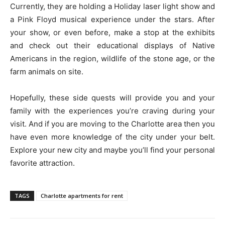
Currently, they are holding a Holiday laser light show and
a Pink Floyd musical experience under the stars. After
your show, or even before, make a stop at the exhibits
and check out their educational displays of Native
Americans in the region, wildlife of the stone age, or the
farm animals on site.
Hopefully, these side quests will provide you and your
family with the experiences you’re craving during your
visit. And if you are moving to the Charlotte area then you
have even more knowledge of the city under your belt.
Explore your new city and maybe you’ll find your personal
favorite attraction.
TAGS
Charlotte apartments for rent