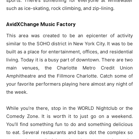
sports. There’s something for everyone at Whitewater
such as ice-skating, rock climbing, and zip-lining.
AvidXChange Music Factory
This area was created to be an epicenter of activity
similar to the SOHO district in New York City. It was to be
built as a place for entertainment, offices, and residential
living. Today it is a busy part of downtown. There are two
main venues, the Charlotte Metro Credit Union
Amphitheatre and the Fillmore Charlotte. Catch some of
your favorite performers playing here almost any night of
the week.
While you’re there, stop in the WORLD Nightclub or the
Comedy Zone. It is worth it to just go on a weekend.
You’ll find something fun to do and something delicious
to eat. Several restaurants and bars dot the complex so