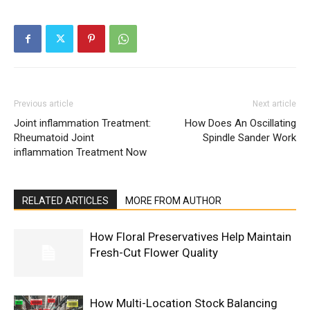
Previous article
Next article
Joint inflammation Treatment:
How Does An Oscillating
Rheumatoid Joint
Spindle Sander Work
inflammation Treatment Now
RELATED ARTICLES
MORE FROM AUTHOR
How Floral Preservatives Help Maintain
Fresh-Cut Flower Quality
How Multi-Location Stock Balancing