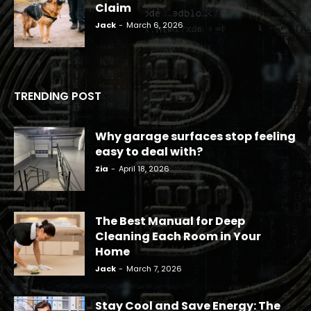
Claim
Jack
-
March 6, 2026
TRENDING POST
Why garage surfaces stop feeling
easy to deal with?
Zia
-
April 18, 2026
The Best Manual for Deep
Cleaning Each Room in Your
Home
Jack
-
March 7, 2026
Stay Cool and Save Energy: The