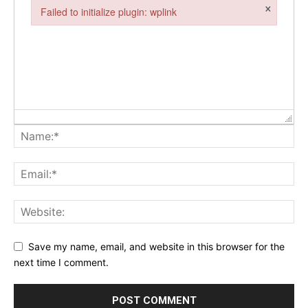
×
Failed to initialize plugin: wplink
Failed to initialize plugin: wplink
Save my name, email, and website in this browser for the
next time I comment.