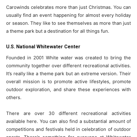
Carowinds celebrates more than just Christmas. You can
usually find an event happening for almost every holiday
or season. They like to see themselves as more than just
a theme park but a destination for all things fun.
U.S. National Whitewater Center
Founded in 2001 White water was created to bring the
community together over different recreational activities.
It’s really like a theme park but an extreme version. Their
overall mission is to promote active lifestyles, promote
outdoor exploration, and share these experiences with
others.
There are over 30 different recreational activities
available here. You can also find a substantial amount of
competitions and festivals held in celebration of outdoor