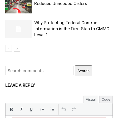
Reduces Unneeded Orders
Why Protecting Federal Contract
Information is the First Step to CMMC
Level 1
Search
LEAVE A REPLY
Visual
Code