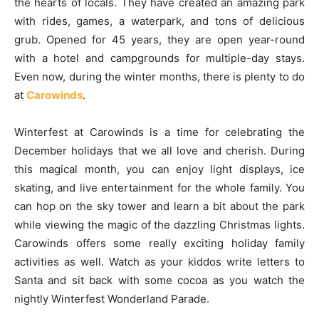
the hearts of locals. They have created an amazing park
with rides, games, a waterpark, and tons of delicious
grub. Opened for 45 years, they are open year-round
with a hotel and campgrounds for multiple-day stays.
Even now, during the winter months, there is plenty to do
at
Carowinds
.
Winterfest at Carowinds is a time for celebrating the
December holidays that we all love and cherish. During
this magical month, you can enjoy light displays, ice
skating, and live entertainment for the whole family. You
can hop on the sky tower and learn a bit about the park
while viewing the magic of the dazzling Christmas lights.
Carowinds offers some really exciting holiday family
activities as well. Watch as your kiddos write letters to
Santa and sit back with some cocoa as you watch the
nightly Winterfest Wonderland Parade.