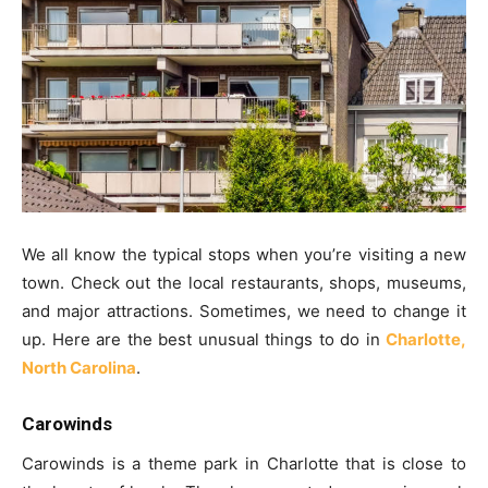
We all know the typical stops when you’re visiting a new
town. Check out the local restaurants, shops, museums,
and major attractions. Sometimes, we need to change it
up. Here are the best unusual things to do in
Charlotte,
North Carolina
.
Carowinds
Carowinds is a theme park in Charlotte that is close to