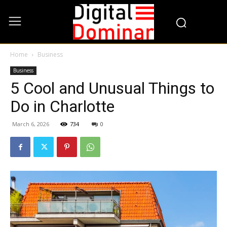
Home
Business
Business
5 Cool and Unusual Things to
Do in Charlotte
March 6, 2026
734
0