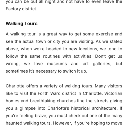
you can be out all night and not have to even leave the
Factory district.
Walking Tours
A walking tour is a great way to get some exercise and
see the actual town or city you are visiting. As we stated
above, when we’re headed to new locations, we tend to
follow the same routines with activities. Don’t get us
wrong, we love museums and art galleries, but
sometimes it’s necessary to switch it up.
Charlotte offers a variety of walking tours. Many visitors
like to visit the Forth Ward district in Charlotte. Victorian
homes and breathtaking churches line the streets giving
you a glimpse into Charlotte’s historical architecture. If
you’re feeling brave, you must check out one of the many
haunted walking tours. However, if you’re hoping to move