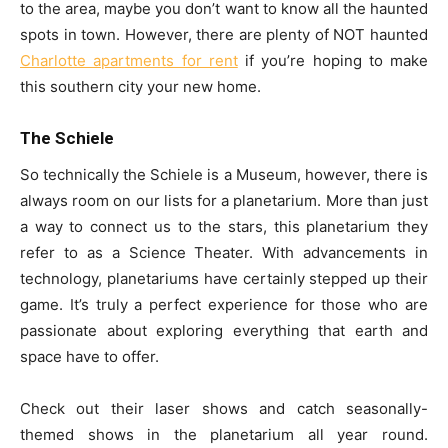
to the area, maybe you don’t want to know all the haunted
spots in town. However, there are plenty of NOT haunted
Charlotte apartments for rent
if you’re hoping to make
this southern city your new home.
The Schiele
So technically the Schiele is a Museum, however, there is
always room on our lists for a planetarium. More than just
a way to connect us to the stars, this planetarium they
refer to as a Science Theater. With advancements in
technology, planetariums have certainly stepped up their
game. It’s truly a perfect experience for those who are
passionate about exploring everything that earth and
space have to offer.
Check out their laser shows and catch seasonally-
themed shows in the planetarium all year round.