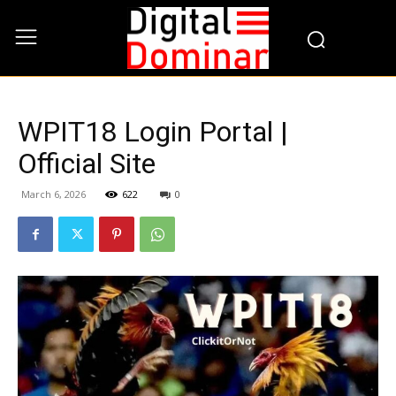
WPIT18 Login Portal |
Official Site
March 6, 2026
622
0