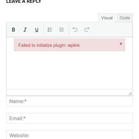
LEAVE A REPLY
Visual
Code
×
Failed to initialize plugin: wplink
Failed to initialize plugin: wplink