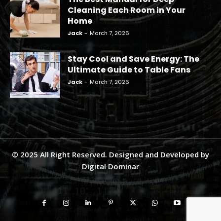
Cleaning Each Room in Your
Home
Jack
-
March 7, 2026
Stay Cool and Save Energy: The
Ultimate Guide to Table Fans
Jack
-
March 7, 2026
© 2025 All Right Reserved. Designed and Developed by
Digital Dominar