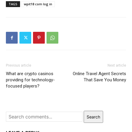
TAGS
wpit18 com log in
Previous article
Next article
What are crypto casinos
Online Travel Agent Secrets
providing for technology-
That Save You Money
focused players?
Search