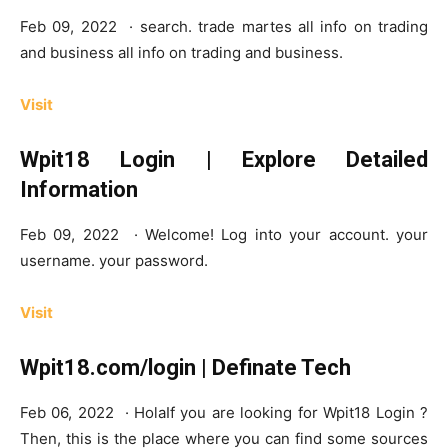
Feb 09, 2022 · search. trade martes all info on trading
and business all info on trading and business.
Visit
Wpit18 Login | Explore Detailed
Information
Feb 09, 2022 · Welcome! Log into your account. your
username. your password.
Visit
Wpit18.com/login | Definate Tech
Feb 06, 2022 · HolaIf you are looking for Wpit18 Login ?
Then, this is the place where you can find some sources