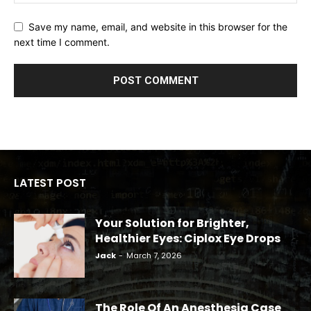
Save my name, email, and website in this browser for the
next time I comment.
LATEST POST
Your Solution for Brighter,
Healthier Eyes: Ciplox Eye Drops
Jack
-
March 7, 2026
The Role Of An Anesthesia Case