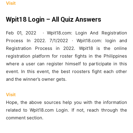
Visit
Wpit18 Login – All Quiz Answers
Feb 01, 2022 · Wpit18.com: Login And Registration
Process In 2022. 7/1/2022 · Wpit18.com: login and
Registration Process in 2022. Wpit18 is the online
registration platform for roster fights in the Philippines
where a user can register himself to participate in this
event. In this event, the best roosters fight each other
and the winner’s owner gets.
Visit
Hope, the above sources help you with the information
related to Wpit18.com Login. If not, reach through the
comment section.