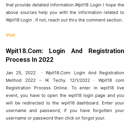
that provide detailed information.Wpit18 Login I hope the
above sources help you with the information related to
Wpit18 Login . If not, reach out thru the comment section.
Visit
Wpit18.Com: Login And Registration
Process In 2022
Jan 25, 2022 · Wpit18.Com: Login And Registration
Method 2022 – IK Techy. 12/1/2022 · Wpit18 com
Registration Process Online. To enter in wpit18 live
event, you have to open the wpit18 login page and you
will be redirected to the wpit18 dashboard. Enter your
username and password, if you have forgotten your
username or password then click on forgot your.