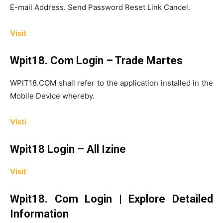
E-mail Address. Send Password Reset Link Cancel.
Visit
Wpit18. Com Login – Trade Martes
WPIT18.COM shall refer to the application installed in the
Mobile Device whereby.
Visti
Wpit18 Login – All Izine
Visit
Wpit18. Com Login | Explore Detailed
Information