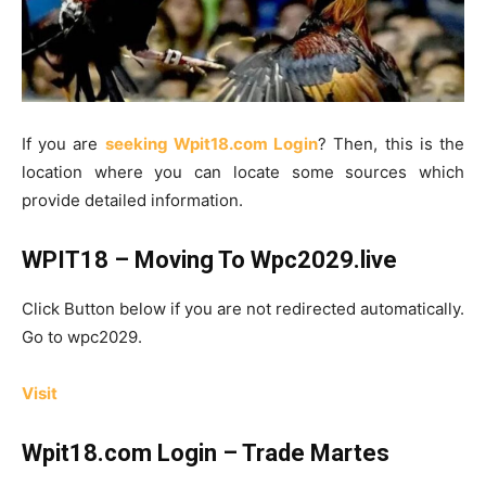
If you are
seeking Wpit18.com Login
? Then, this is the
location where you can locate some sources which
provide detailed information.
WPIT18 – Moving To Wpc2029.live
Click Button below if you are not redirected automatically.
Go to wpc2029.
Visit
Wpit18.com Login – Trade Martes