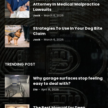
Attorney In Medical Malpractice
Lawsuits
Jack
-
March 6, 2026
Strategies To Use In Your Dog Bite
Claim
Jack
-
March 6, 2026
TRENDING POST
Why garage surfaces stop feeling
easy to deal with?
Zia
-
April 18, 2026
The Best Manual for Deep