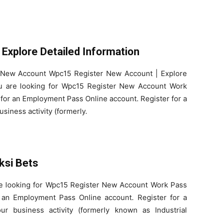
Explore Detailed Information
r New Account Wpc15 Register New Account | Explore
you are looking for Wpc15 Register New Account Work
for an Employment Pass Online account. Register for a
siness activity (formerly.
ksi Bets
are looking for Wpc15 Register New Account Work Pass
 an Employment Pass Online account. Register for a
r business activity (formerly known as Industrial