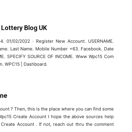
Lottery Blog UK
4. 01/02/2022 · Register New Account. USERNAME.
Name. Last Name. Mobile Number +63. Facebook. Date
OME. SPECIFY SOURCE OF INCOME. Www Wpc15 Com
ion. WPC15 | Dashboard.
ine
ount ? Then, this is the place where you can find some
n.Wpc15 Create Account I hope the above sources help
 Create Account . If not, reach out thru the comment