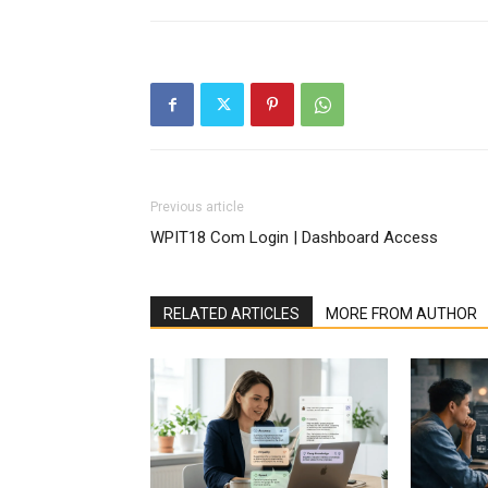
Previous article
WPIT18 Com Login | Dashboard Access
RELATED ARTICLES
MORE FROM AUTHOR