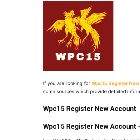
If you are looking for
Wpc15 Register New
some sources which provide detailed inform
Wpc15 Register New Account
Wpc15 Register New Account –