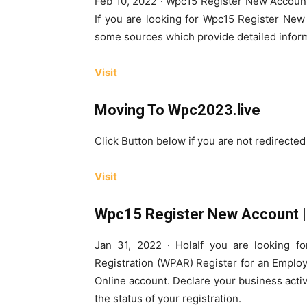
Feb 10, 2022 · Wpc15 Register New Account
If you are looking for Wpc15 Register New
some sources which provide detailed infor
Visit
Moving To Wpc2023.live
Click Button below if you are not redirecte
Visit
Wpc15 Register New Account | 
Jan 31, 2022 · HolaIf you are looking 
Registration (WPAR) Register for an Emplo
Online account. Declare your business activi
the status of your registration.