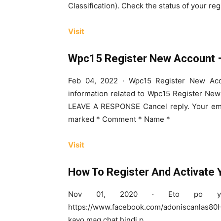
Classification). Check the status of your reg
Visit
Wpc15 Register New Account –
Feb 04, 2022 · Wpc15 Register New Acc
information related to Wpc15 Register New 
LEAVE A RESPONSE Cancel reply. Your emai
marked * Comment * Name *
Visit
How To Register And Activate
Nov 01, 2020 · Eto po yu
https://www.facebook.com/adoniscanlas80H
kayo mag chat hindi p