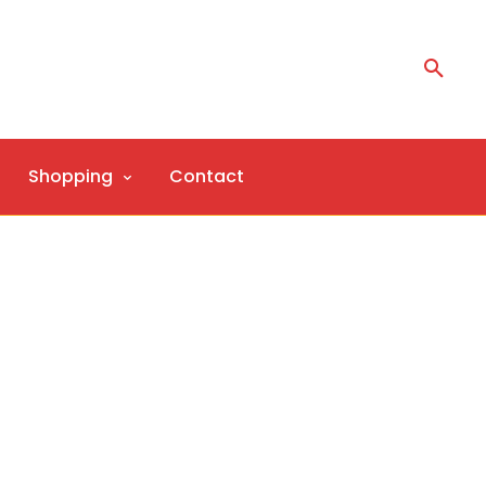
Shopping
Contact