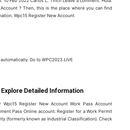
. 10 Feb 2022 Carlos L. Tinch Leave a comment. Hola.
 Account ? Then, this is the place where you can find
mation. Wpc15 Register New Account
d automatically. Go to WPC2023.LIVE
Explore Detailed Information
for Wpc15 Register New Account Work Pass Account
yment Pass Online account. Register for a Work Permit
ty (formerly known as Industrial Classification). Check