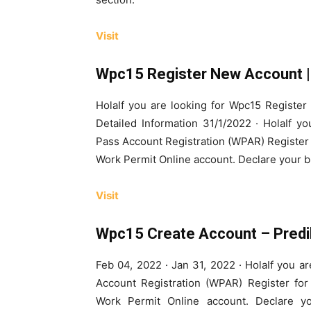
Visit
Wpc15 Register New Account | 
HolaIf you are looking for Wpc15 Registe
Detailed Information 31/1/2022 · HolaIf 
Pass Account Registration (WPAR) Register 
Work Permit Online account. Declare your bu
Visit
Wpc15 Create Account – Predi
Feb 04, 2022 · Jan 31, 2022 · HolaIf you 
Account Registration (WPAR) Register for
Work Permit Online account. Declare you