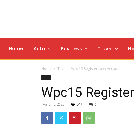
Home
Auto
Business
Travel
He
Home
Tech
Wpc15 Register New Account
Tech
Wpc15 Registe
March 6, 2026
647
0