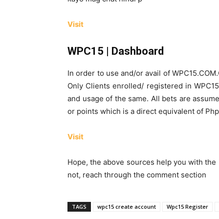
Visit
WPC15 | Dashboard
In order to use and/or avail of WPC15.COM
Only Clients enrolled/ registered in WPC15
and usage of the same. All bets are assume
or points which is a direct equivalent of Ph
Visit
Hope, the above sources help you with the 
not, reach through the comment section
TAGS
wpc15 create account
Wpc15 Register