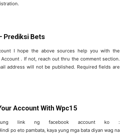
istration.
 Prediksi Bets
ount I hope the above sources help you with the
Account . If not, reach out thru the comment section.
l address will not be published. Required fields are
 Your Account With Wpc15
ng link ng facebook account ko :
indi po eto pambata, kaya yung mga bata diyan wag na