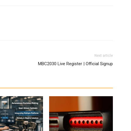
Next article
MBC2030 Live Register | Official Signup