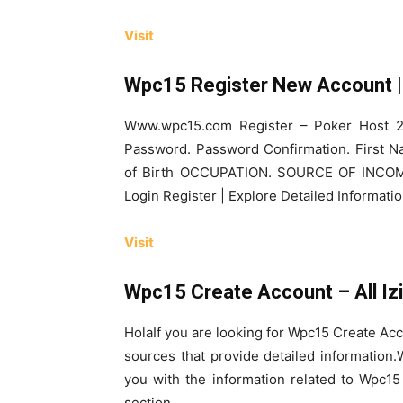
Visit
Wpc15 Register New Account | 
Www.wpc15.com Register – Poker Host 2
Password. Password Confirmation. First 
of Birth OCCUPATION. SOURCE OF INC
Login Register | Explore Detailed Informat
Visit
Wpc15 Create Account – All Iz
HolaIf you are looking for Wpc15 Create Acc
sources that provide detailed informatio
you with the information related to Wpc15
section.