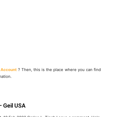
 Account
? Then, this is the place where you can find
ation.
 Geil USA