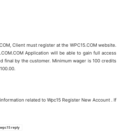
.COM, Client must register at the WPC15.COM website.
.COM.COM Application will be able to gain full access
d final by the customer. Minimum wager is 100 credits
p100.00.
information related to Wpc15 Register New Account . If
wpc15 reply