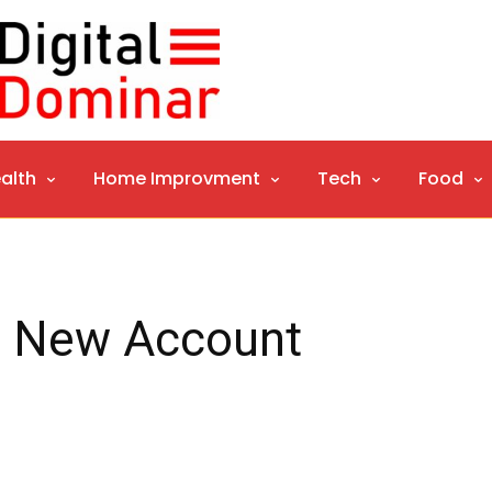
alth
Home Improvment
Tech
Food
r New Account