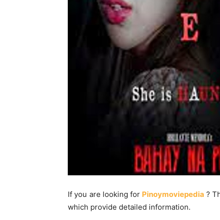
If you are looking for
Pinoymoviepedia
? T
which provide detailed information.