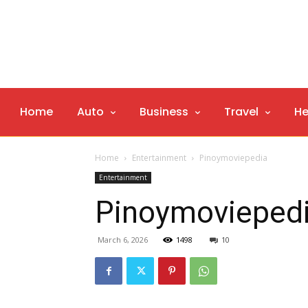
Home
Auto
Business
Travel
He
Home
Entertainment
Pinoymoviepedia
Entertainment
Pinoymovieped
March 6, 2026
1498
10