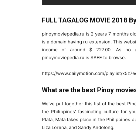
FULL TAGALOG MOVIE 2018 By 
pinoymoviepedia.ru is 2 years 7 months old. 
is a domain having ru extension. This websi
income of around $ 227.00. As no ac
pinoymoviepedia.ru is SAFE to browse.
https://www.dailymotion.com/playlist/x5z7e
What are the best Pinoy movies
We’ve put together this list of the best Pi
the Philippines’ fascinating culture for yo
Plata, Mata takes place in the Philippines
Liza Lorena, and Sandy Andolong.