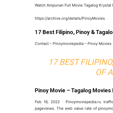
Watch Ampunan Full Movie Tagalog Krystal 
https://archive.org/details/PinoyMovies
17 Best Filipino, Pinoy & Tagal
Contact – Pinoymoviepedia – Pinoy Movies
17 BEST FILIPIN
OF A
Pinoy Movie – Tagalog Movies
Feb 16, 2022 · Pinoymoviepedia.ru traffi
pageviews. The web value rate of pinoymo