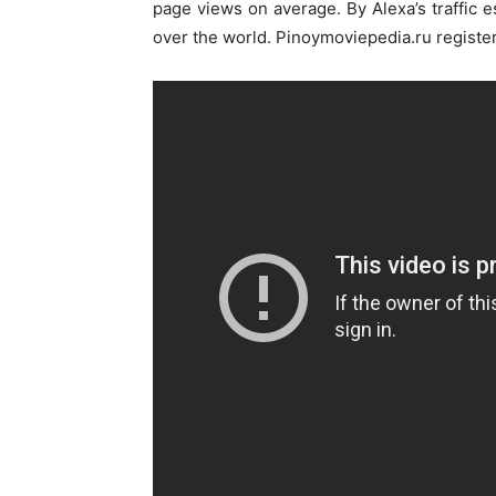
page views on average. By Alexa’s traffic 
over the world. Pinoymoviepedia.ru registe