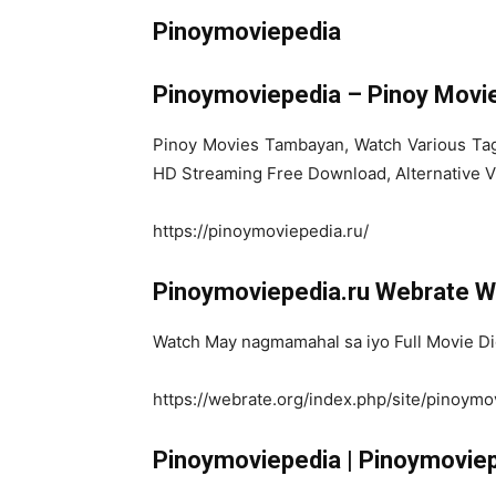
Pinoymoviepedia
Pinoymoviepedia – Pinoy Movi
Pinoy Movies Tambayan, Watch Various Taga
HD Streaming Free Download, Alternative V
https://pinoymoviepedia.ru/
Pinoymoviepedia.ru Webrate We
Watch May nagmamahal sa iyo Full Movie Dig
https://webrate.org/index.php/site/pinoymo
Pinoymoviepedia | Pinoymoviep