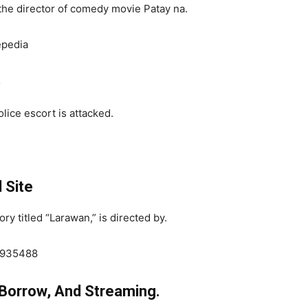
he director of comedy movie Patay na.
epedia
b
lice escort is attacked.
l Site
y titled “Larawan,” is directed by.
/2935488
 Borrow, And Streaming.