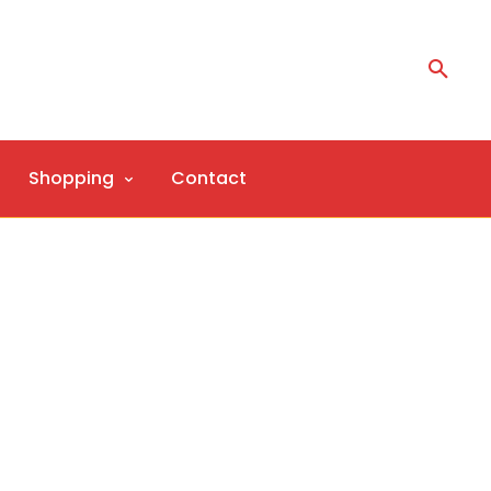
Shopping
Contact