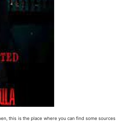
hen, this is the place where you can find some sources