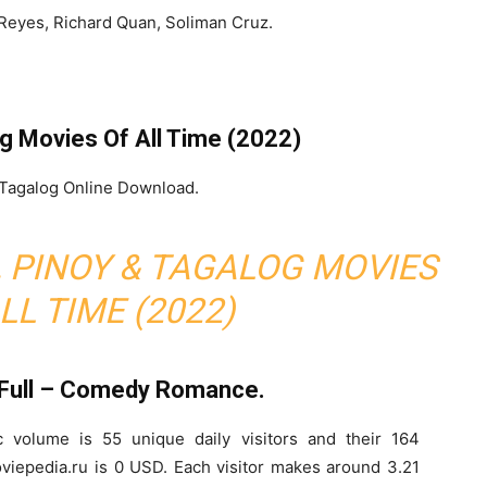
Reyes, Richard Quan, Soliman Cruz.
og Movies Of All Time (2022)
 Tagalog Online Download.
O, PINOY & TAGALOG MOVIES
LL TIME (2022)
 Full – Comedy Romance.
c volume is 55 unique daily visitors and their 164
viepedia.ru is 0 USD. Each visitor makes around 3.21