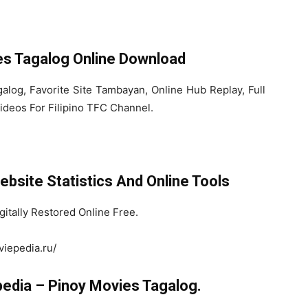
es Tagalog Online Download
log, Favorite Site Tambayan, Online Hub Replay, Full
ideos For Filipino TFC Channel.
bsite Statistics And Online Tools
itally Restored Online Free.
viepedia.ru/
edia – Pinoy Movies Tagalog.