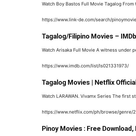
Watch Boy Bastos Full Movie Tagalog From t
https://www.link-de.com/search/pinoymovi
Tagalog/Filipino Movies – IMD
Watch Arisaka Full Movie A witness under po
https://www.imdb.com/list/ls021331973/
Tagalog Movies | Netflix Officia
Watch LARAWAN. Vivamx Series The first stor
https://www.netflix.com/ph/browse/genre
Pinoy Movies : Free Download,