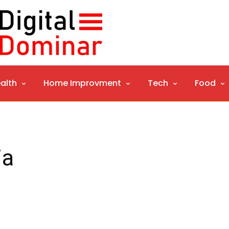
alth
Home Improvment
Tech
Food
ia