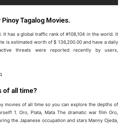
Pinoy Tagalog Movies.
It has a global traffic rank of #108,104 in the world. It
te is estimated worth of $ 136,200.00 and have a daily
tive threats were reported recently by users,
q
 of all time?
noy movies of all time so you can explore the depths of
urself! 1. Oro, Plata, Mata The dramatic war film Oro,
 during the Japanese occupation and stars Manny Ojeda,