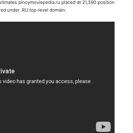
estimates pinoymoviepedia.ru placed at 21,390 position
red under .RU top-level domain.