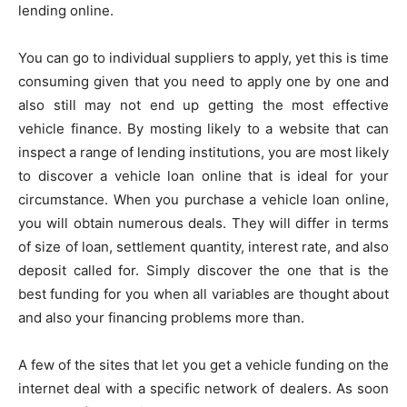
lending online.
You can go to individual suppliers to apply, yet this is time
consuming given that you need to apply one by one and
also still may not end up getting the most effective
vehicle finance. By mosting likely to a website that can
inspect a range of lending institutions, you are most likely
to discover a vehicle loan online that is ideal for your
circumstance. When you purchase a vehicle loan online,
you will obtain numerous deals. They will differ in terms
of size of loan, settlement quantity, interest rate, and also
deposit called for. Simply discover the one that is the
best funding for you when all variables are thought about
and also your financing problems more than.
A few of the sites that let you get a vehicle funding on the
internet deal with a specific network of dealers. As soon