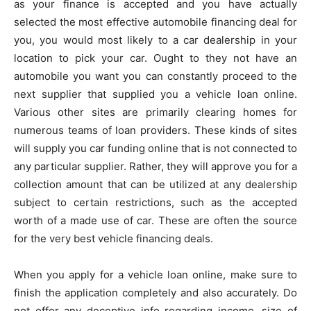
as your finance is accepted and you have actually
selected the most effective automobile financing deal for
you, you would most likely to a car dealership in your
location to pick your car. Ought to they not have an
automobile you want you can constantly proceed to the
next supplier that supplied you a vehicle loan online.
Various other sites are primarily clearing homes for
numerous teams of loan providers. These kinds of sites
will supply you car funding online that is not connected to
any particular supplier. Rather, they will approve you for a
collection amount that can be utilized at any dealership
subject to certain restrictions, such as the accepted
worth of a made use of car. These are often the source
for the very best vehicle financing deals.
When you apply for a vehicle loan online, make sure to
finish the application completely and also accurately. Do
not offer any deceptive info regarding income, size of