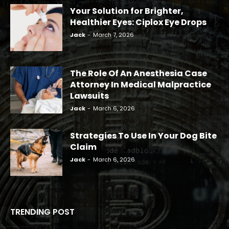
Your Solution for Brighter,
Healthier Eyes: Ciplox Eye Drops
Jack
-
March 7, 2026
The Role Of An Anesthesia Case
Attorney In Medical Malpractice
Lawsuits
Jack
-
March 6, 2026
Strategies To Use In Your Dog Bite
Claim
Jack
-
March 6, 2026
TRENDING POST