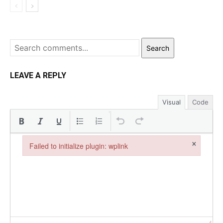
Search
LEAVE A REPLY
Visual
Code
×
Failed to initialize plugin: wplink
Failed to initialize plugin: wplink