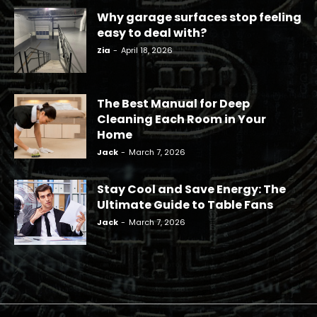
Why garage surfaces stop feeling
easy to deal with?
Zia
-
April 18, 2026
The Best Manual for Deep
Cleaning Each Room in Your
Home
Jack
-
March 7, 2026
Stay Cool and Save Energy: The
Ultimate Guide to Table Fans
Jack
-
March 7, 2026