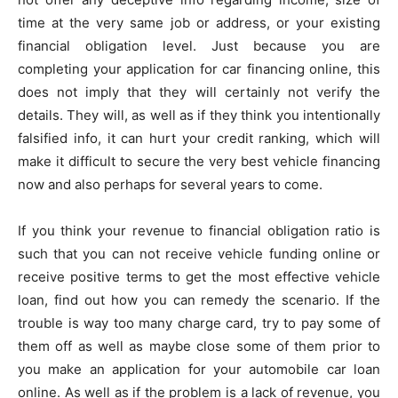
time at the very same job or address, or your existing
financial obligation level. Just because you are
completing your application for car financing online, this
does not imply that they will certainly not verify the
details. They will, as well as if they think you intentionally
falsified info, it can hurt your credit ranking, which will
make it difficult to secure the very best vehicle financing
now and also perhaps for several years to come.
If you think your revenue to financial obligation ratio is
such that you can not receive vehicle funding online or
receive positive terms to get the most effective vehicle
loan, find out how you can remedy the scenario. If the
trouble is way too many charge card, try to pay some of
them off as well as maybe close some of them prior to
you make an application for your automobile car loan
online. As well as if the problem is a lack of revenue, you