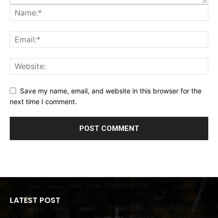
Save my name, email, and website in this browser for the
next time I comment.
LATEST POST