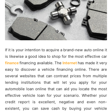
If it is your intention to acquire a brand-new auto online it
is likewise a good idea to shop for the most effective car
finance
financing available. The
Internet
has made it very
easy to discover a vehicle financing online. There are
several websites that can contrast prices from multiple
lending institutions that will let you apply for your
automobile loan online that can aid you locate the most
effective vehicle loan for your scenario. Whether your
credit report is excellent, negative and even non-
existent, you can save cash by buying your vehicle