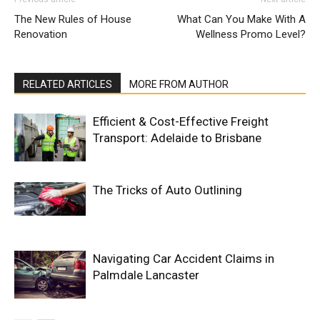
The New Rules of House
What Can You Make With A
Renovation
Wellness Promo Level?
RELATED ARTICLES
MORE FROM AUTHOR
Efficient & Cost-Effective Freight
Transport: Adelaide to Brisbane
The Tricks of Auto Outlining
Navigating Car Accident Claims in
Palmdale Lancaster