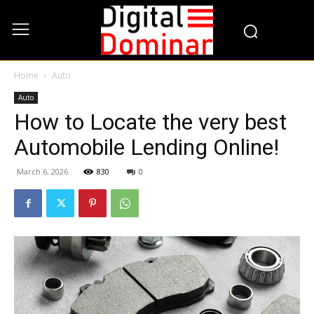
Home
Auto
Auto
How to Locate the very best
Automobile Lending Online!
March 6, 2026
830
0