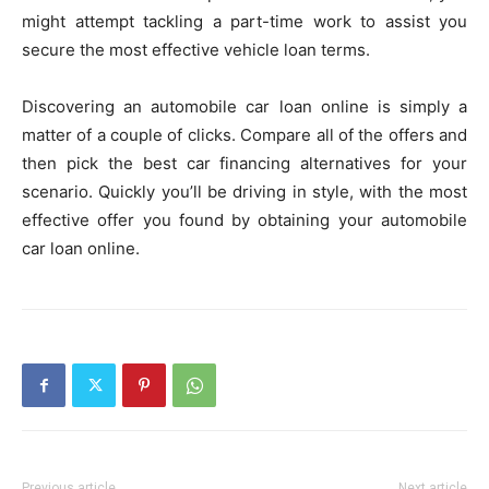
might attempt tackling a part-time work to assist you
secure the most effective vehicle loan terms.
Discovering an automobile car loan online is simply a
matter of a couple of clicks. Compare all of the offers and
then pick the best car financing alternatives for your
scenario. Quickly you’ll be driving in style, with the most
effective offer you found by obtaining your automobile
car loan online.
Previous article
Next article