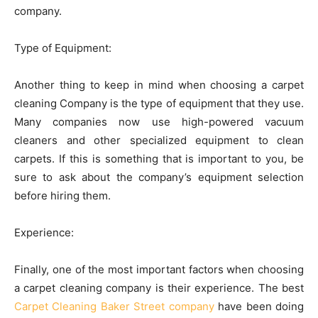
company.
Type of Equipment:
Another thing to keep in mind when choosing a carpet
cleaning Company is the type of equipment that they use.
Many companies now use high-powered vacuum
cleaners and other specialized equipment to clean
carpets. If this is something that is important to you, be
sure to ask about the company’s equipment selection
before hiring them.
Experience:
Finally, one of the most important factors when choosing
a carpet cleaning company is their experience. The best
Carpet Cleaning Baker Street company
have been doing