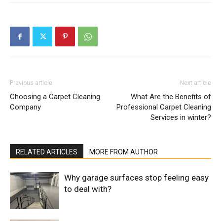
Previous article
Next article
Choosing a Carpet Cleaning
What Are the Benefits of
Company
Professional Carpet Cleaning
Services in winter?
RELATED ARTICLES
MORE FROM AUTHOR
Why garage surfaces stop feeling easy
to deal with?