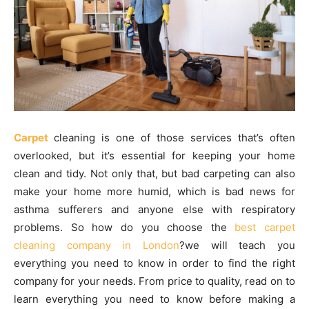
Carpet
cleaning is one of those services that’s often
overlooked, but it’s essential for keeping your home
clean and tidy. Not only that, but bad carpeting can also
make your home more humid, which is bad news for
asthma sufferers and anyone else with respiratory
problems. So how do you choose the
best carpet
cleaning company in London
?we will teach you
everything you need to know in order to find the right
company for your needs. From price to quality, read on to
learn everything you need to know before making a