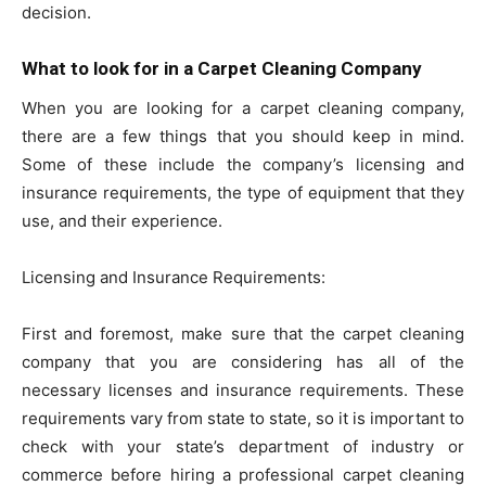
decision.
What to look for in a Carpet Cleaning Company
When you are looking for a carpet cleaning company,
there are a few things that you should keep in mind.
Some of these include the company’s licensing and
insurance requirements, the type of equipment that they
use, and their experience.
Licensing and Insurance Requirements:
First and foremost, make sure that the carpet cleaning
company that you are considering has all of the
necessary licenses and insurance requirements. These
requirements vary from state to state, so it is important to
check with your state’s department of industry or
commerce before hiring a professional carpet cleaning