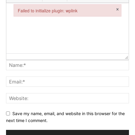
×
Failed to initialize plugin: wplink
Failed to initialize plugin: wplink
Save my name, email, and website in this browser for the
next time I comment.