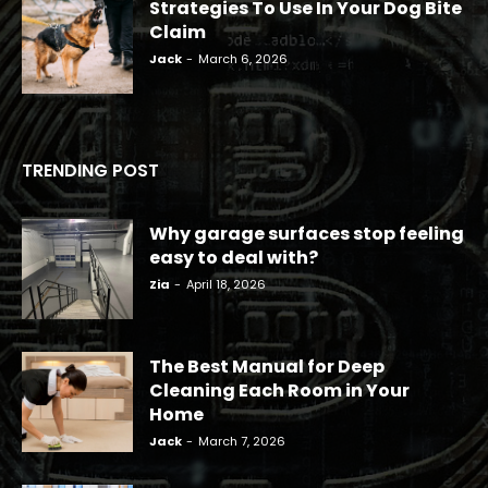
Strategies To Use In Your Dog Bite
Claim
Jack
-
March 6, 2026
TRENDING POST
Why garage surfaces stop feeling
easy to deal with?
Zia
-
April 18, 2026
The Best Manual for Deep
Cleaning Each Room in Your
Home
Jack
-
March 7, 2026