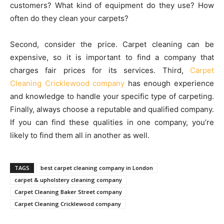
customers? What kind of equipment do they use? How
often do they clean your carpets?
Second, consider the price. Carpet cleaning can be
expensive, so it is important to find a company that
charges fair prices for its services. Third,
Carpet
Cleaning Cricklewood company
has enough experience
and knowledge to handle your specific type of carpeting.
Finally, always choose a reputable and qualified company.
If you can find these qualities in one company, you’re
likely to find them all in another as well.
TAGS
best carpet cleaning company in London
carpet & upholstery cleaning company
Carpet Cleaning Baker Street company
Carpet Cleaning Cricklewood company