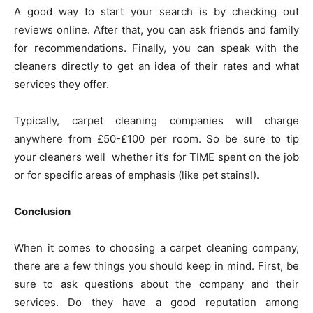
A good way to start your search is by checking out
reviews online. After that, you can ask friends and family
for recommendations. Finally, you can speak with the
cleaners directly to get an idea of their rates and what
services they offer.
Typically, carpet cleaning companies will charge
anywhere from £50-£100 per room. So be sure to tip
your cleaners well whether it’s for TIME spent on the job
or for specific areas of emphasis (like pet stains!).
Conclusion
When it comes to choosing a carpet cleaning company,
there are a few things you should keep in mind. First, be
sure to ask questions about the company and their
services. Do they have a good reputation among