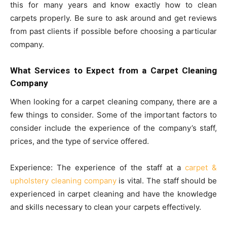
this for many years and know exactly how to clean
carpets properly. Be sure to ask around and get reviews
from past clients if possible before choosing a particular
company.
What Services to Expect from a Carpet Cleaning
Company
When looking for a carpet cleaning company, there are a
few things to consider. Some of the important factors to
consider include the experience of the company’s staff,
prices, and the type of service offered.
Experience: The experience of the staff at a
carpet &
upholstery cleaning company
is vital. The staff should be
experienced in carpet cleaning and have the knowledge
and skills necessary to clean your carpets effectively.