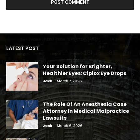
LATEST POST
Your Solution for Brighter,
Healthier Eyes: Ciplox Eye Drops
Jack
-
March 7, 2026
The Role Of An Anesthesia Case
Attorney In Medical Malpractice
Lawsuits
Jack
-
March 6, 2026