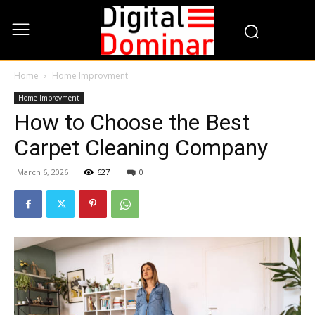
Home
Home Improvment
Home Improvment
How to Choose the Best
Carpet Cleaning Company
March 6, 2026
627
0