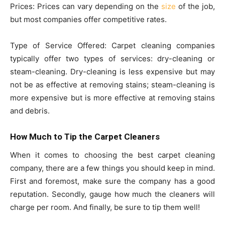
Prices: Prices can vary depending on the
size
of the job,
but most companies offer competitive rates.
Type of Service Offered: Carpet cleaning companies
typically offer two types of services: dry-cleaning or
steam-cleaning. Dry-cleaning is less expensive but may
not be as effective at removing stains; steam-cleaning is
more expensive but is more effective at removing stains
and debris.
How Much to Tip the Carpet Cleaners
When it comes to choosing the best carpet cleaning
company, there are a few things you should keep in mind.
First and foremost, make sure the company has a good
reputation. Secondly, gauge how much the cleaners will
charge per room. And finally, be sure to tip them well!