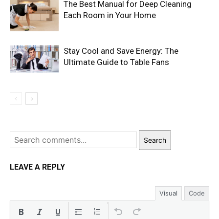
The Best Manual for Deep Cleaning
Each Room in Your Home
Stay Cool and Save Energy: The
Ultimate Guide to Table Fans
Search
LEAVE A REPLY
Visual
Code