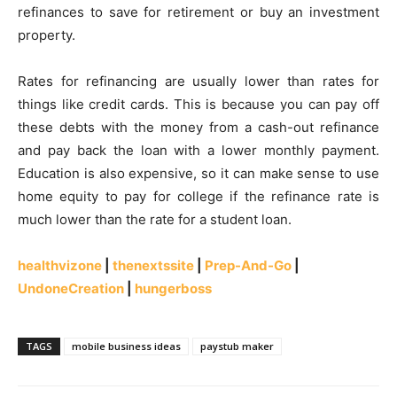
refinances to save for retirement or buy an investment
property.
Rates for refinancing are usually lower than rates for
things like credit cards. This is because you can pay off
these debts with the money from a cash-out refinance
and pay back the loan with a lower monthly payment.
Education is also expensive, so it can make sense to use
home equity to pay for college if the refinance rate is
much lower than the rate for a student loan.
healthvizone
|
thenextssite
|
Prep-And-Go
|
UndoneCreation
|
hungerboss
TAGS
mobile business ideas
paystub maker