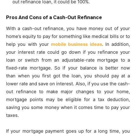
out refinance loan, it could be 100%.
Pros And Cons of a Cash-Out Refinance
With a cash-out refinance, you have money out of your
home’s equity to pay for something like medical bills or to
help you with your
mobile business ideas
. In addition,
your interest rate could go down if you refinance your
loan or switch from an adjustable-rate mortgage to a
fixed-rate mortgage. So if your balance is better now
than when you first got the loan, you should pay at a
lower rate and save on interest. Also, if you use the cash-
out refinance to make major changes to your home,
mortgage points may be eligible for a tax deduction,
saving you some money when it comes time to pay your
taxes.
If your mortgage payment goes up for a long time, you