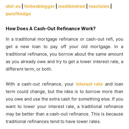
slot-xo
|
forbesblogger
|
medikindred
|
teachzies
|
purefitedge
How Does A Cash-Out Refinance Work?
In a traditional mortgage refinance or cash-out refi, you
get a new loan to pay off your old mortgage. In a
traditional refinance, you borrow about the same amount
as you already owe and try to get a lower interest rate, a
different term, or both.
With a cash-out refinance, your
interest rate
and loan
term could change, but the idea is to borrow more than
you owe and use the extra cash for something else. If you
want to lower your interest rate, a traditional refinance
may be better than a cash-out refinance. This is because
traditional refinances tend to have lower rates.