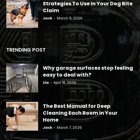
Strategies To Use In Your Dog Bite
Claim
Jack
-
March 6, 2026
TRENDING POST
Why garage surfaces stop feeling
easy to deal with?
Zia
-
April 18, 2026
The Best Manual for Deep
Cleaning Each Room in Your
Home
Jack
-
March 7, 2026