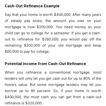
Cash-Out Refinance Example
Say that your home is worth $400,000. After many years
of steady pay stubs, the amount you owe on your
mortgage is now $200,000. You need money so your
child can go to college for a semester. If you get a cash-
out to refinance for $260,000, you would pay off the
remaining $200,000 of your old mortgage and keep
$60,000 to pay for college.
Potential Income from Cash-Out Refinance
When you refinance a conventional mortgage, most
lenders will only let you get cash out for up to 80% of the
home’s value. But some mortgage lenders may let you
borrow up to 90 percent. So, if your home is worth
$400,000, the most cash you can get from a cash-out
refinance is $320,000.