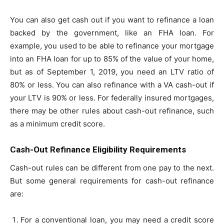
You can also get cash out if you want to refinance a loan
backed by the government, like an FHA loan. For
example, you used to be able to refinance your mortgage
into an FHA loan for up to 85% of the value of your home,
but as of September 1, 2019, you need an LTV ratio of
80% or less. You can also refinance with a VA cash-out if
your LTV is 90% or less. For federally insured mortgages,
there may be other rules about cash-out refinance, such
as a minimum credit score.
Cash-Out Refinance Eligibility Requirements
Cash-out rules can be different from one
pay
to the next.
But some general requirements for cash-out refinance
are:
For a conventional loan, you may need a credit score