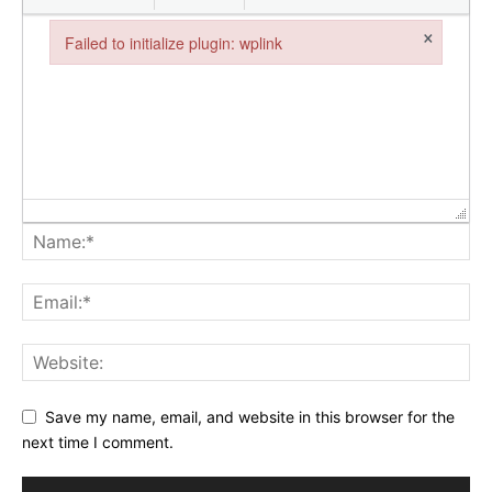
×
Failed to initialize plugin: wplink
Failed to initialize plugin: wplink
Save my name, email, and website in this browser for the
next time I comment.