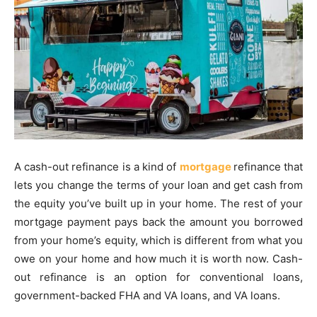
A cash-out refinance is a kind of
mortgage
refinance that
lets you change the terms of your loan and get cash from
the equity you’ve built up in your home. The rest of your
mortgage payment pays back the amount you borrowed
from your home’s equity, which is different from what you
owe on your home and how much it is worth now. Cash-
out refinance is an option for conventional loans,
government-backed FHA and VA loans, and VA loans.