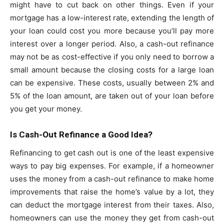
might have to cut back on other things. Even if your
mortgage has a low-interest rate, extending the length of
your loan could cost you more because you’ll pay more
interest over a longer period. Also, a cash-out refinance
may not be as cost-effective if you only need to borrow a
small amount because the closing costs for a large loan
can be expensive. These costs, usually between 2% and
5% of the loan amount, are taken out of your loan before
you get your money.
Is Cash-Out Refinance a Good Idea?
Refinancing to get cash out is one of the least expensive
ways to pay big expenses. For example, if a homeowner
uses the money from a cash-out refinance to make home
improvements that raise the home’s value by a lot, they
can deduct the mortgage interest from their taxes. Also,
homeowners can use the money they get from cash-out