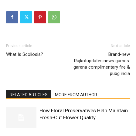
Previous article
Next article
What Is Scoliosis?
Brand-new
Rajkotupdates.news games:
garena complimentary fire &
pubg india
RELATED ARTICLES
MORE FROM AUTHOR
How Floral Preservatives Help Maintain
Fresh-Cut Flower Quality