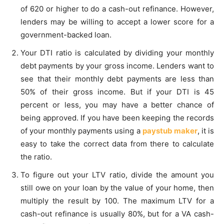
of 620 or higher to do a cash-out refinance. However,
lenders may be willing to accept a lower score for a
government-backed loan.
Your DTI ratio is calculated by dividing your monthly
debt payments by your gross income. Lenders want to
see that their monthly debt payments are less than
50% of their gross income. But if your DTI is 45
percent or less, you may have a better chance of
being approved. If you have been keeping the records
of your monthly payments using a
paystub maker
, it is
easy to take the correct data from there to calculate
the ratio.
To figure out your LTV ratio, divide the amount you
still owe on your loan by the value of your home, then
multiply the result by 100. The maximum LTV for a
cash-out refinance is usually 80%, but for a VA cash-