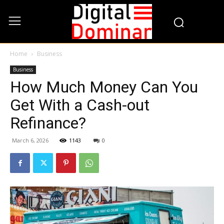
Home
Business
Business
How Much Money Can You
Get With a Cash-out
Refinance?
March 6, 2026
1143
0