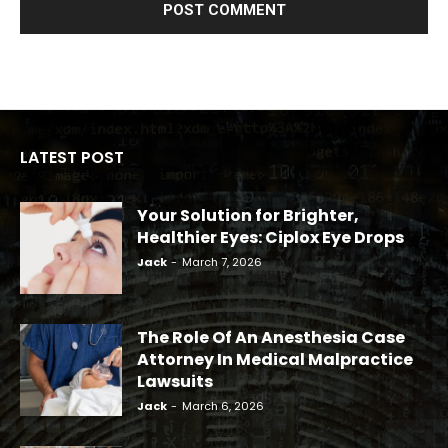
LATEST POST
Your Solution for Brighter,
Healthier Eyes: Ciplox Eye Drops
Jack
-
March 7, 2026
The Role Of An Anesthesia Case
Attorney In Medical Malpractice
Lawsuits
Jack
-
March 6, 2026