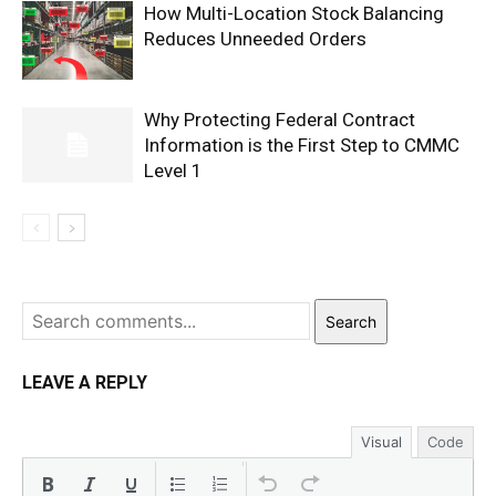
How Multi-Location Stock Balancing
Reduces Unneeded Orders
Why Protecting Federal Contract
Information is the First Step to CMMC
Level 1
Search
LEAVE A REPLY
Visual
Code