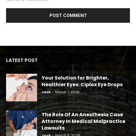
LATEST POST
Your Solution for Brighter,
Healthier Eyes: Ciplox Eye Drops
Jack
-
March 7, 2026
The Role Of An Anesthesia Case
Attorney In Medical Malpractice
Lawsuits
Jack
-
March 6, 2026