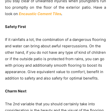
you stay clear of unwanted injuries when youngsters run
too promptly on the floor of the exterior patio. Have a
look on
Encaustic Cement Tiles
.
Safety First
If it rainfalls a lot, the combination of a dangerous flooring
and water can bring about awful repercussions. On the
other hand, if you do not have any type of kind of children
or if the outside patio is protected from rains, you can go
with pricey and additionally smooth flooring to boost its
appearance. Give equivalent value to comfort, benefit in
addition to safety and also safety for optimal benefits.
Charm Next
The 2nd variable that you should certainly take into
consideration is the beauty and the visual of the flooring