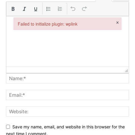
×
Failed to initialize plugin: wplink
Failed to initialize plugin: wplink
Save my name, email, and website in this browser for the
next time I comment.