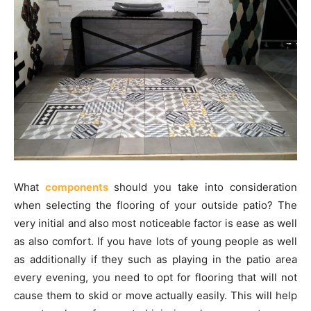
What
components
should you take into consideration
when selecting the flooring of your outside patio? The
very initial and also most noticeable factor is ease as well
as also comfort. If you have lots of young people as well
as additionally if they such as playing in the patio area
every evening, you need to opt for flooring that will not
cause them to skid or move actually easily. This will help