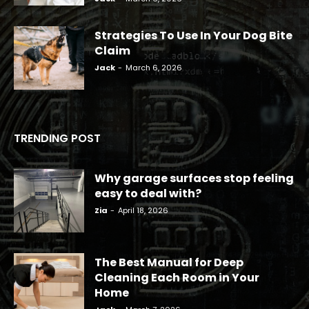
Strategies To Use In Your Dog Bite
Claim
Jack
-
March 6, 2026
TRENDING POST
Why garage surfaces stop feeling
easy to deal with?
Zia
-
April 18, 2026
The Best Manual for Deep
Cleaning Each Room in Your
Home