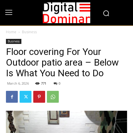
Home
Business
Business
Floor covering For Your
Outdoor patio area – Below
Is What You Need to Do
March 6, 2026
771
0