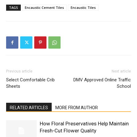
TAGS
Encaustic Cement Tiles
Encaustic Tiles
Previous article
Next article
Select Comfortable Crib
DMV Approved Online Traffic
Sheets
School
RELATED ARTICLES
MORE FROM AUTHOR
How Floral Preservatives Help Maintain
Fresh-Cut Flower Quality