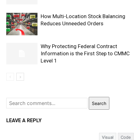
How Multi-Location Stock Balancing
Reduces Unneeded Orders
Why Protecting Federal Contract
Information is the First Step to CMMC
Level 1
Search
LEAVE A REPLY
Visual
Code