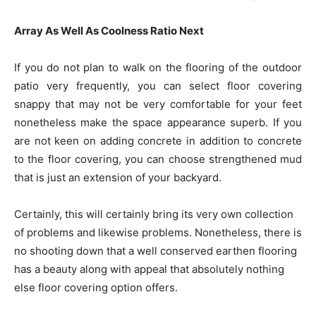
Array As Well As Coolness Ratio Next
If you do not plan to walk on the flooring of the outdoor
patio very frequently, you can select floor covering
snappy that may not be very comfortable for your feet
nonetheless make the space appearance superb. If you
are not keen on adding concrete in addition to concrete
to the floor covering, you can choose strengthened mud
that is just an extension of your backyard.
Certainly, this will certainly bring its very own collection
of problems and likewise problems. Nonetheless, there is
no shooting down that a well conserved earthen flooring
has a beauty along with appeal that absolutely nothing
else floor covering option offers.