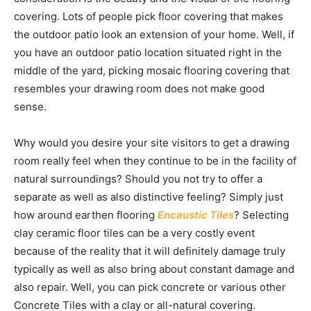
covering. Lots of people pick floor covering that makes
the outdoor patio look an extension of your home. Well, if
you have an outdoor patio location situated right in the
middle of the yard, picking mosaic flooring covering that
resembles your drawing room does not make good
sense.
Why would you desire your site visitors to get a drawing
room really feel when they continue to be in the facility of
natural surroundings? Should you not try to offer a
separate as well as also distinctive feeling? Simply just
how around earthen flooring
Encaustic Tiles
? Selecting
clay ceramic floor tiles can be a very costly event
because of the reality that it will definitely damage truly
typically as well as also bring about constant damage and
also repair. Well, you can pick concrete or various other
Concrete Tiles with a clay or all-natural covering.