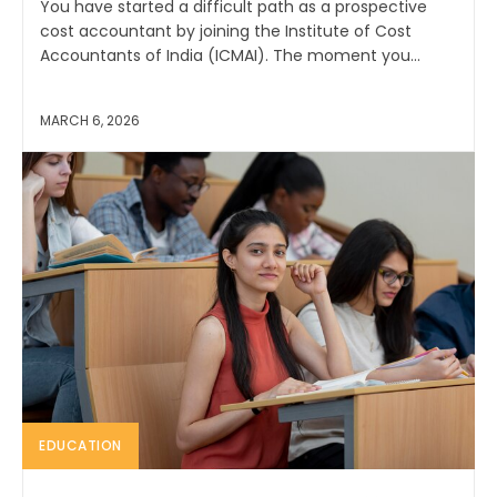
You have started a difficult path as a prospective
cost accountant by joining the Institute of Cost
Accountants of India (ICMAI). The moment you...
MARCH 6, 2026
EDUCATION