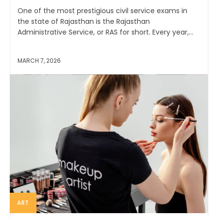
One of the most prestigious civil service exams in
the state of Rajasthan is the Rajasthan
Administrative Service, or RAS for short. Every year,...
MARCH 7, 2026
ART