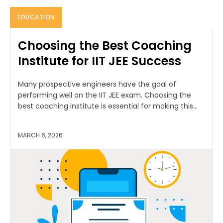
EDUCATION
Choosing the Best Coaching
Institute for IIT JEE Success
Many prospective engineers have the goal of
performing well on the IIT JEE exam. Choosing the
best coaching institute is essential for making this...
MARCH 6, 2026