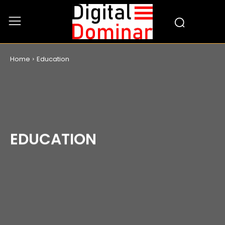
Home
Education
EDUCATION