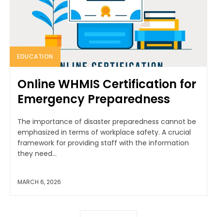
EDUCATION
Online WHMIS Certification for
Emergency Preparedness
The importance of disaster preparedness cannot be
emphasized in terms of workplace safety. A crucial
framework for providing staff with the information
they need...
MARCH 6, 2026