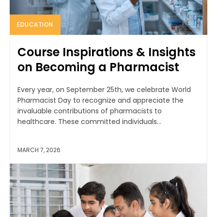
EDUCATION
Course Inspirations & Insights
on Becoming a Pharmacist
Every year, on September 25th, we celebrate World
Pharmacist Day to recognize and appreciate the
invaluable contributions of pharmacists to
healthcare. These committed individuals...
MARCH 7, 2026