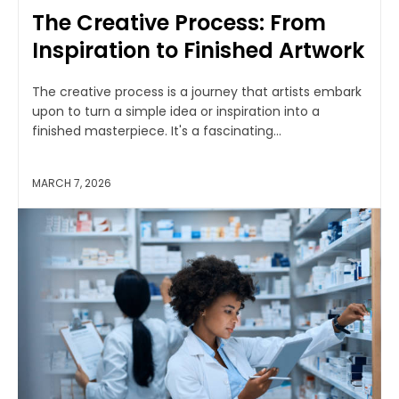
The Creative Process: From
Inspiration to Finished Artwork
The creative process is a journey that artists embark
upon to turn a simple idea or inspiration into a
finished masterpiece. It's a fascinating...
MARCH 7, 2026