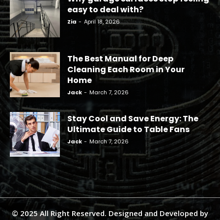
easy to deal with?
Zia
-
April 18, 2026
The Best Manual for Deep
Cleaning Each Room in Your
Home
Jack
-
March 7, 2026
Stay Cool and Save Energy: The
Ultimate Guide to Table Fans
Jack
-
March 7, 2026
© 2025 All Right Reserved. Designed and Developed by