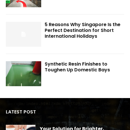
5 Reasons Why Singapore Is the
Perfect Destination for Short
International Holidays
Synthetic Resin Finishes to
Toughen Up Domestic Bays
LATEST POST
Your Solution for Brighter,