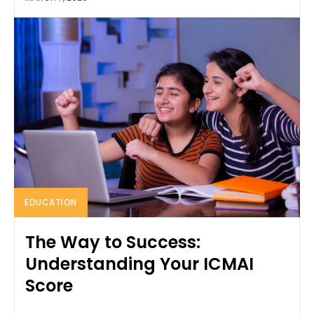
EDUCATION
The Way to Success:
Understanding Your ICMAI
Score