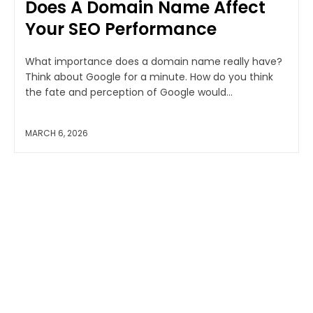
Does A Domain Name Affect
Your SEO Performance
What importance does a domain name really have?
Think about Google for a minute. How do you think
the fate and perception of Google would...
MARCH 6, 2026