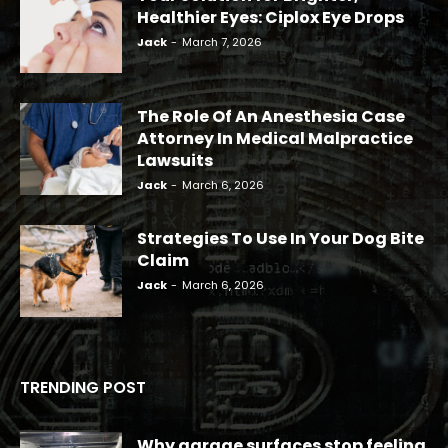
Healthier Eyes: Ciplox Eye Drops
Jack
-
March 7, 2026
The Role Of An Anesthesia Case
Attorney In Medical Malpractice
Lawsuits
Jack
-
March 6, 2026
Strategies To Use In Your Dog Bite
Claim
Jack
-
March 6, 2026
TRENDING POST
Why garage surfaces stop feeling