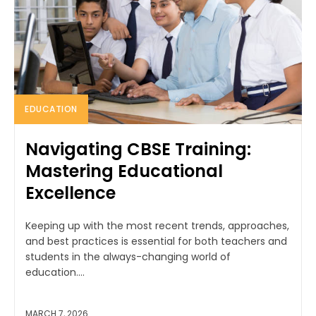
EDUCATION
Navigating CBSE Training:
Mastering Educational
Excellence
Keeping up with the most recent trends, approaches,
and best practices is essential for both teachers and
students in the always-changing world of
education....
MARCH 7, 2026