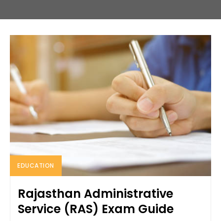
EDUCATION
Rajasthan Administrative
Service (RAS) Exam Guide