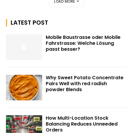
LOAD MORE
LATEST POST
Mobile Baustrasse oder Mobile
Fahrstrasse: Welche Lösung
passt besser?
Why Sweet Potato Concentrate
Pairs Well with red radish
powder Blends
How Multi-Location Stock
Balancing Reduces Unneeded
Orders