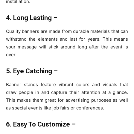
installation.
4. Long Lasting –
Quality banners are made from durable materials that can
withstand the elements and last for years. This means
your message will stick around long after the event is
over.
5. Eye Catching –
Banner stands feature vibrant colors and visuals that
draw people in and capture their attention at a glance.
This makes them great for advertising purposes as well
as special events like job fairs or conferences.
6. Easy To Customize –