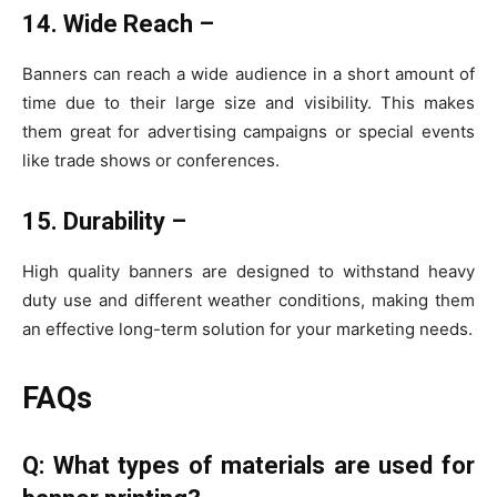
14. Wide Reach –
Banners can reach a wide audience in a short amount of
time due to their large size and visibility. This makes
them great for advertising campaigns or special events
like trade shows or conferences.
15. Durability –
High quality banners are designed to withstand heavy
duty use and different weather conditions, making them
an effective long-term solution for your marketing needs.
FAQs
Q: What types of materials are used for