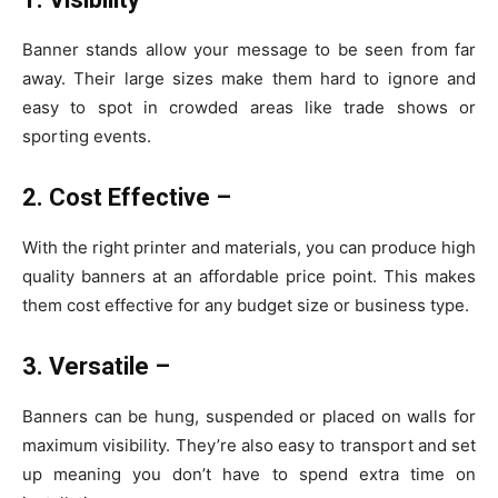
Banner stands allow your message to be seen from far
away. Their large sizes make them hard to ignore and
easy to spot in crowded areas like trade shows or
sporting events.
2. Cost Effective –
With the right printer and materials, you can produce high
quality banners at an affordable price point. This makes
them cost effective for any budget size or business type.
3. Versatile –
Banners can be hung, suspended or placed on walls for
maximum visibility. They’re also easy to transport and set
up meaning you don’t have to spend extra time on