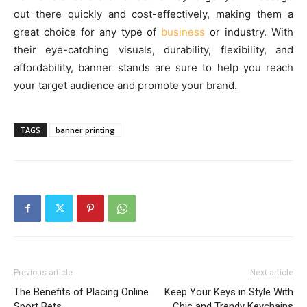
out there quickly and cost-effectively, making them a
great choice for any type of
business
or industry. With
their eye-catching visuals, durability, flexibility, and
affordability, banner stands are sure to help you reach
your target audience and promote your brand.
TAGS
banner printing
Previous article
Next article
The Benefits of Placing Online
Keep Your Keys in Style With
Sport Bets
Chic and Trendy Keychains