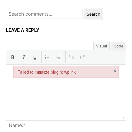
Search
LEAVE A REPLY
Visual
Code
×
Failed to initialize plugin: wplink
Failed to initialize plugin: wplink