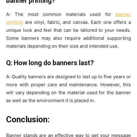
banner printing?
A: The most common materials used for
banner
printing
are vinyl, fabric, and canvas. Each one offers a
unique look and feel that can be tailored to your needs.
Some banners may also require additional supporting
materials depending on their size and intended use.
Q: How long do banners last?
A: Quality banners are designed to last up to five years or
more with proper care and maintenance. However, this
will vary depending on the material used for the banner
as well as the environment it is placed in.
Conclusion:
Banner stands are an effective way to get your message