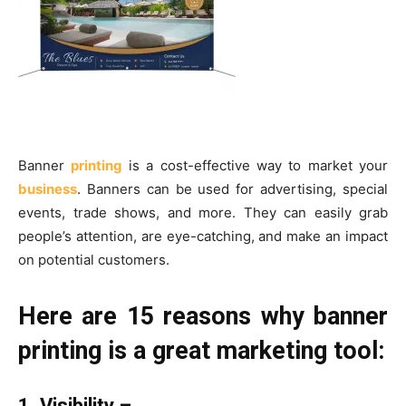
Banner
printing
is a cost-effective way to market your
business
. Banners can be used for advertising, special
events, trade shows, and more. They can easily grab
people’s attention, are eye-catching, and make an impact
on potential customers.
Here are 15 reasons why banner
printing is a great marketing tool:
1. Visibility –