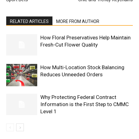
RELATED ARTICLES
MORE FROM AUTHOR
How Floral Preservatives Help Maintain
Fresh-Cut Flower Quality
How Multi-Location Stock Balancing
Reduces Unneeded Orders
Why Protecting Federal Contract
Information is the First Step to CMMC
Level 1