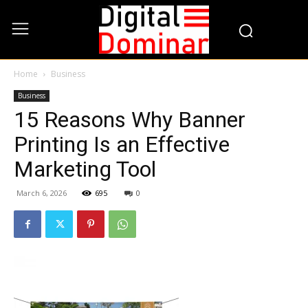
Home
Business
Business
15 Reasons Why Banner
Printing Is an Effective
Marketing Tool
March 6, 2026
695
0