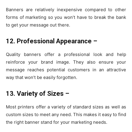
Banners are relatively inexpensive compared to other
forms of marketing so you won’t have to break the bank
to get your message out there.
12. Professional Appearance –
Quality banners offer a professional look and help
reinforce your brand image. They also ensure your
message reaches potential customers in an attractive
way that won’t be easily forgotten.
13. Variety of Sizes –
Most printers offer a variety of standard sizes as well as
custom sizes to meet any need. This makes it easy to find
the right banner stand for your marketing needs.