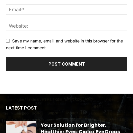
Save my name, email, and website in this browser for the
next time I comment.
LATEST POST
Your Solution for Brighter,
Healthier Eyes: Ciplox Eye Drops