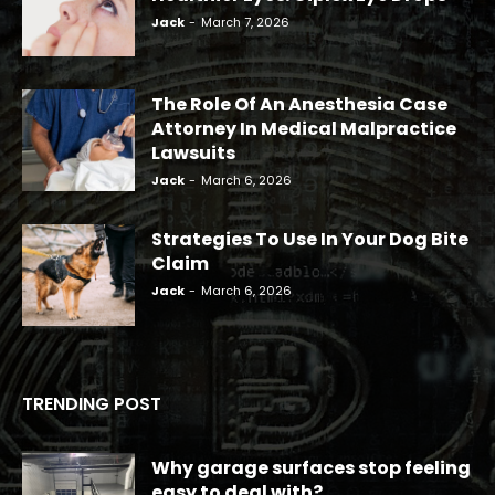
Jack
-
March 7, 2026
The Role Of An Anesthesia Case
Attorney In Medical Malpractice
Lawsuits
Jack
-
March 6, 2026
Strategies To Use In Your Dog Bite
Claim
Jack
-
March 6, 2026
TRENDING POST
Why garage surfaces stop feeling
easy to deal with?