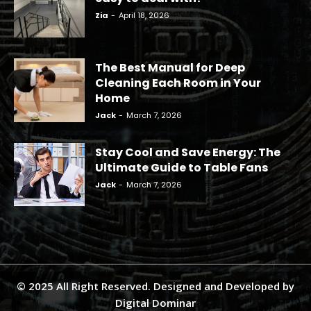
Zia
-
April 18, 2026
The Best Manual for Deep
Cleaning Each Room in Your
Home
Jack
-
March 7, 2026
Stay Cool and Save Energy: The
Ultimate Guide to Table Fans
Jack
-
March 7, 2026
© 2025 All Right Reserved. Designed and Developed by
Digital Dominar