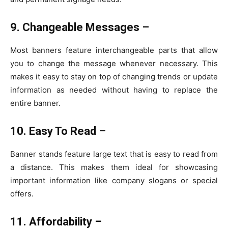
9. Changeable Messages –
Most banners feature interchangeable parts that allow
you to change the message whenever necessary. This
makes it easy to stay on top of changing trends or update
information as needed without having to replace the
entire banner.
10. Easy To Read –
Banner stands feature large text that is easy to read from
a distance. This makes them ideal for showcasing
important information like company slogans or special
offers.
11. Affordability –