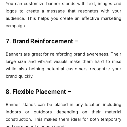
You can customize banner stands with text, images and
logos to create a message that resonates with your
audience. This helps you create an effective marketing
campaign.
7. Brand Reinforcement –
Banners are great for reinforcing brand awareness. Their
large size and vibrant visuals make them hard to miss
while also helping potential customers recognize your
brand quickly.
8. Flexible Placement –
Banner stands can be placed in any location including
indoors or outdoors depending on their material
construction. This makes them ideal for both temporary
and permanent signage needs.