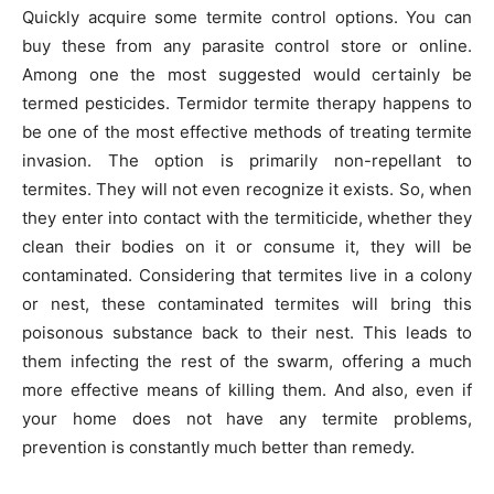
Quickly acquire some termite control options. You can
buy these from any parasite control store or online.
Among one the most suggested would certainly be
termed pesticides. Termidor termite therapy happens to
be one of the most effective methods of treating termite
invasion. The option is primarily non-repellant to
termites. They will not even recognize it exists. So, when
they enter into contact with the termiticide, whether they
clean their bodies on it or consume it, they will be
contaminated. Considering that termites live in a colony
or nest, these contaminated termites will bring this
poisonous substance back to their nest. This leads to
them infecting the rest of the swarm, offering a much
more effective means of killing them. And also, even if
your home does not have any termite problems,
prevention is constantly much better than remedy.