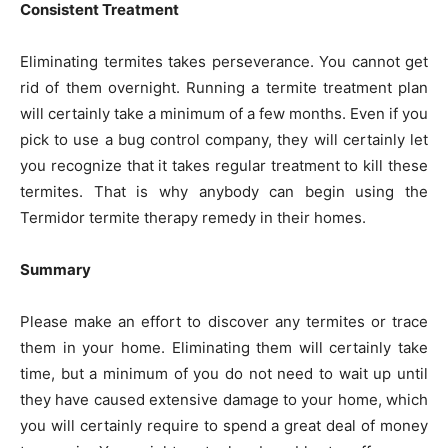
Consistent Treatment
Eliminating termites takes perseverance. You cannot get
rid of them overnight. Running a termite treatment plan
will certainly take a minimum of a few months. Even if you
pick to use a bug control company, they will certainly let
you recognize that it takes regular treatment to kill these
termites. That is why anybody can begin using the
Termidor termite therapy remedy in their homes.
Summary
Please make an effort to discover any termites or trace
them in your home. Eliminating them will certainly take
time, but a minimum of you do not need to wait up until
they have caused extensive damage to your home, which
you will certainly require to spend a great deal of money