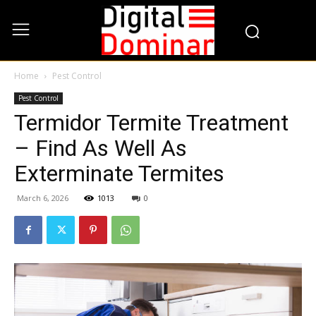
Home
Pest Control
Pest Control
Termidor Termite Treatment
– Find As Well As
Exterminate Termites
March 6, 2026
1013
0