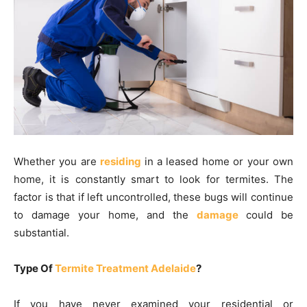
Whether you are
residing
in a leased home or your own
home, it is constantly smart to look for termites. The
factor is that if left uncontrolled, these bugs will continue
to damage your home, and the
damage
could be
substantial.
Type Of
Termite Treatment Adelaide
?
If you have never examined your residential or