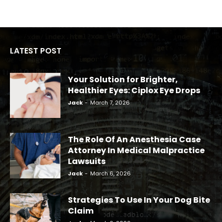
LATEST POST
Your Solution for Brighter,
Healthier Eyes: Ciplox Eye Drops
Jack
-
March 7, 2026
The Role Of An Anesthesia Case
Attorney In Medical Malpractice
Lawsuits
Jack
-
March 6, 2026
Strategies To Use In Your Dog Bite
Claim