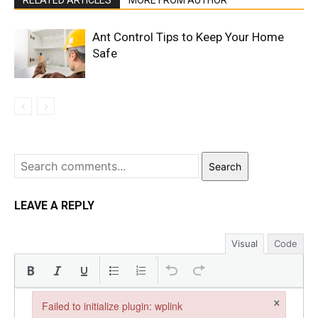
RELATED ARTICLES
MORE FROM AUTHOR
Ant Control Tips to Keep Your Home
Safe
Search
LEAVE A REPLY
Visual
Code
×
Failed to initialize plugin: wplink