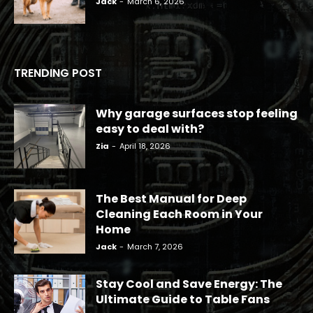
Jack
-
March 6, 2026
TRENDING POST
Why garage surfaces stop feeling
easy to deal with?
Zia
-
April 18, 2026
The Best Manual for Deep
Cleaning Each Room in Your
Home
Jack
-
March 7, 2026
Stay Cool and Save Energy: The
Ultimate Guide to Table Fans