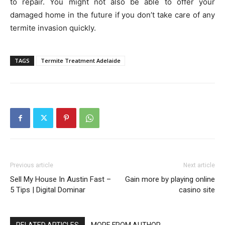
to repair. You might not also be able to offer your
damaged home in the future if you don’t take care of any
termite invasion quickly.
TAGS
Termite Treatment Adelaide
Previous article
Next article
Sell My House In Austin Fast –
Gain more by playing online
5 Tips | Digital Dominar
casino site