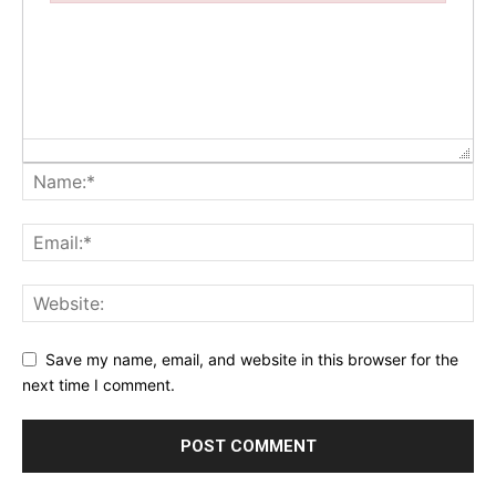
Failed to initialize plugin: wplink
Save my name, email, and website in this browser for the
next time I comment.