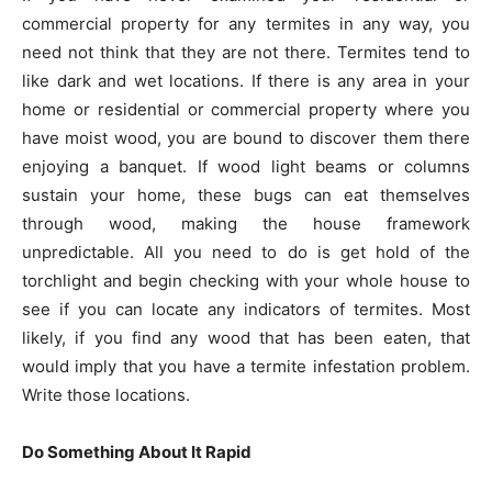
commercial property for any termites in any way, you
need not think that they are not there. Termites tend to
like dark and wet locations. If there is any area in your
home or residential or commercial property where you
have moist wood, you are bound to discover them there
enjoying a banquet. If wood light beams or columns
sustain your home, these bugs can eat themselves
through wood, making the house framework
unpredictable. All you need to do is get hold of the
torchlight and begin checking with your whole house to
see if you can locate any indicators of termites. Most
likely, if you find any wood that has been eaten, that
would imply that you have a termite infestation problem.
Write those locations.
Do Something About It Rapid