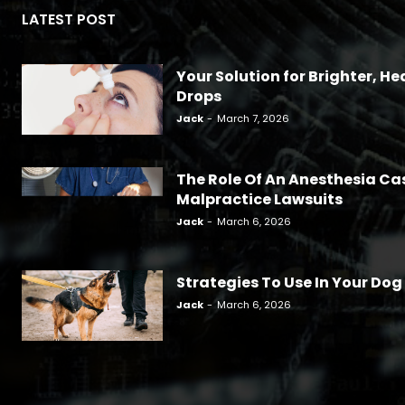
LATEST POST
Your Solution for Brighter, Hea
Drops
Jack
-
March 7, 2026
The Role Of An Anesthesia Ca
Malpractice Lawsuits
Jack
-
March 6, 2026
Strategies To Use In Your Dog
Jack
-
March 6, 2026