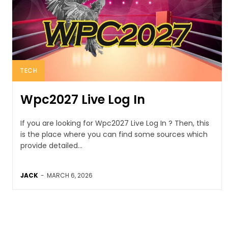
TECH
Wpc2027 Live Log In
If you are looking for Wpc2027 Live Log In ? Then, this
is the place where you can find some sources which
provide detailed...
JACK
-
MARCH 6, 2026