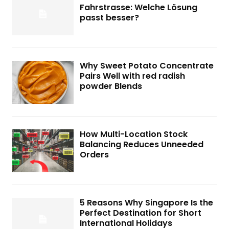
Fahrstrasse: Welche Lösung
passt besser?
Why Sweet Potato Concentrate
Pairs Well with red radish
powder Blends
How Multi-Location Stock
Balancing Reduces Unneeded
Orders
5 Reasons Why Singapore Is the
Perfect Destination for Short
International Holidays