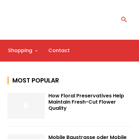
Shopping
Contact
MOST POPULAR
How Floral Preservatives Help
Maintain Fresh-Cut Flower
Quality
Mobile Baustrasse oder Mobile