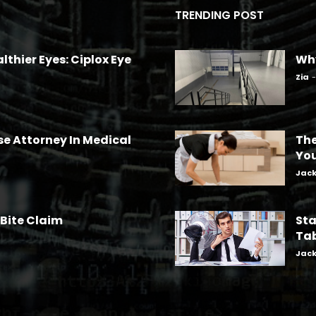
TRENDING POST
lthier Eyes: Ciplox Eye
Why
Zia
-
se Attorney In Medical
The
Yo
Jac
 Bite Claim
Sta
Tab
Jac