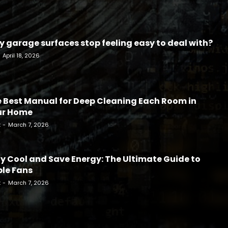
 garage surfaces stop feeling easy to deal with?
April 18, 2026
 Best Manual for Deep Cleaning Each Room in
ur Home
k
-
March 7, 2026
y Cool and Save Energy: The Ultimate Guide to
le Fans
k
-
March 7, 2026