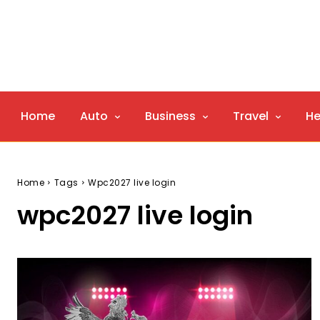
Home
Auto
Business
Travel
He
Home
Tags
Wpc2027 live login
wpc2027 live login