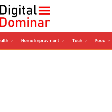
alth
Home Improvment
Tech
Food