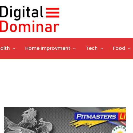
alth
Home Improvment
Tech
Food