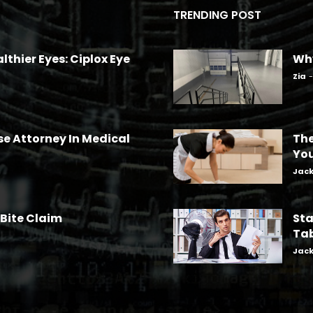
TRENDING POST
lthier Eyes: Ciplox Eye
Why
Zia
-
se Attorney In Medical
The
Yo
Jac
 Bite Claim
Sta
Tab
Jac