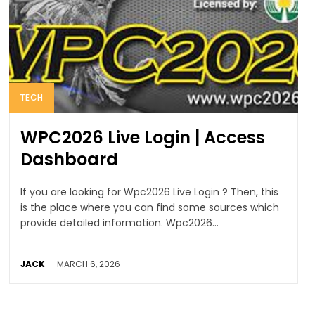
TECH
WPC2026 Live Login | Access
Dashboard
If you are looking for Wpc2026 Live Login ? Then, this
is the place where you can find some sources which
provide detailed information. Wpc2026...
JACK
-
MARCH 6, 2026