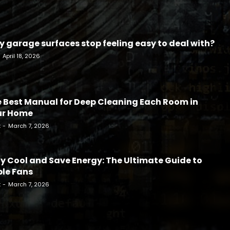
 garage surfaces stop feeling easy to deal with?
April 18, 2026
 Best Manual for Deep Cleaning Each Room in
ur Home
k
-
March 7, 2026
y Cool and Save Energy: The Ultimate Guide to
le Fans
k
-
March 7, 2026