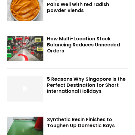
Pairs Well with red radish
powder Blends
How Multi-Location Stock
Balancing Reduces Unneeded
Orders
5 Reasons Why Singapore Is the
Perfect Destination for Short
International Holidays
Synthetic Resin Finishes to
Toughen Up Domestic Bays