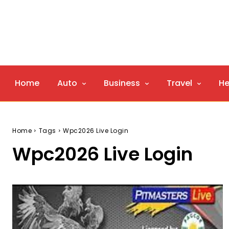
Home
Auto
Business
Travel
He
Home
Tags
Wpc2026 Live Login
Wpc2026 Live Login