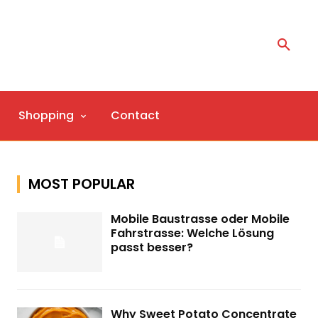
Shopping
Contact
MOST POPULAR
Mobile Baustrasse oder Mobile
Fahrstrasse: Welche Lösung
passt besser?
Why Sweet Potato Concentrate