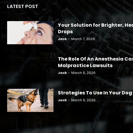
LATEST POST
Your Solution for Brighter, Hea
Drops
Jack
-
March 7, 2026
The Role Of An Anesthesia Ca
Malpractice Lawsuits
Jack
-
March 6, 2026
Strategies To Use In Your Dog
Jack
-
March 6, 2026