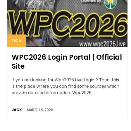
TECH
WPC2026 Login Portal | Official
Site
If you are looking for Wpc2026 Live Login ? Then, this
is the place where you can find some sources which
provide detailed information. Wpc2026...
JACK
-
MARCH 6, 2026