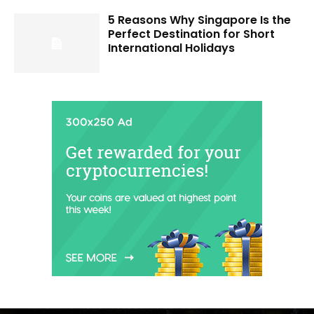
5 Reasons Why Singapore Is the
Perfect Destination for Short
International Holidays