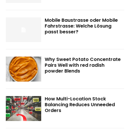
Mobile Baustrasse oder Mobile
Fahrstrasse: Welche Lösung
passt besser?
Why Sweet Potato Concentrate
Pairs Well with red radish
powder Blends
How Multi-Location Stock
Balancing Reduces Unneeded
Orders