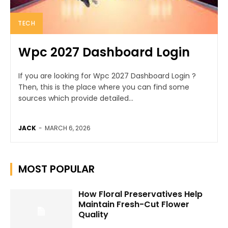
TECH
Wpc 2027 Dashboard Login
If you are looking for Wpc 2027 Dashboard Login ?
Then, this is the place where you can find some
sources which provide detailed...
JACK
-
MARCH 6, 2026
MOST POPULAR
How Floral Preservatives Help
Maintain Fresh-Cut Flower
Quality