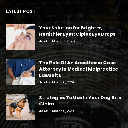
LATEST POST
Your Solution for Brighter,
Healthier Eyes: Ciplox Eye Drops
Jack
-
March 7, 2026
The Role Of An Anesthesia Case
Attorney In Medical Malpractice
Lawsuits
Jack
-
March 6, 2026
Strategies To Use In Your Dog Bite
Claim
Jack
-
March 6, 2026