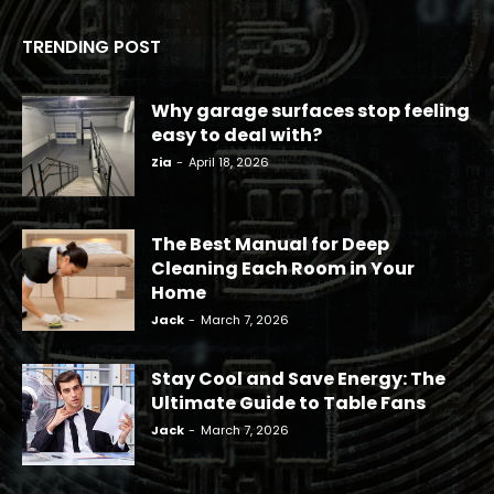
TRENDING POST
Why garage surfaces stop feeling
easy to deal with?
Zia
-
April 18, 2026
The Best Manual for Deep
Cleaning Each Room in Your
Home
Jack
-
March 7, 2026
Stay Cool and Save Energy: The
Ultimate Guide to Table Fans
Jack
-
March 7, 2026