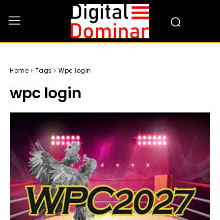
Home
Tags
Wpc login
wpc login