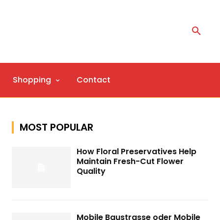
Shopping
Contact
MOST POPULAR
How Floral Preservatives Help
Maintain Fresh-Cut Flower
Quality
Mobile Baustrasse oder Mobile