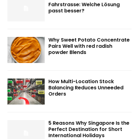
Fahrstrasse: Welche Lösung
passt besser?
Why Sweet Potato Concentrate
Pairs Well with red radish
powder Blends
How Multi-Location Stock
Balancing Reduces Unneeded
Orders
5 Reasons Why Singapore Is the
Perfect Destination for Short
International Holidays