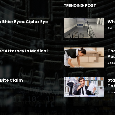
TRENDING POST
lthier Eyes: Ciplox Eye
Why
Zia
-
se Attorney In Medical
The
Yo
Jac
 Bite Claim
Sta
Tab
Jac