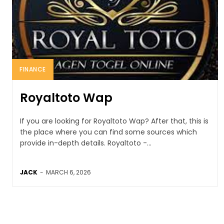
FINANCE
Royaltoto Wap
If you are looking for Royaltoto Wap? After that, this is
the place where you can find some sources which
provide in-depth details. Royaltoto -...
JACK
-
MARCH 6, 2026