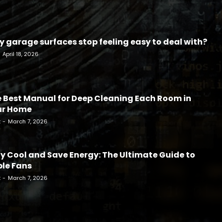
 garage surfaces stop feeling easy to deal with?
April 18, 2026
 Best Manual for Deep Cleaning Each Room in
ur Home
k
-
March 7, 2026
y Cool and Save Energy: The Ultimate Guide to
le Fans
k
-
March 7, 2026