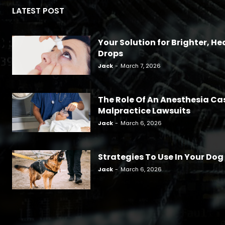
LATEST POST
Your Solution for Brighter, Hea
Drops
Jack
-
March 7, 2026
The Role Of An Anesthesia Ca
Malpractice Lawsuits
Jack
-
March 6, 2026
Strategies To Use In Your Dog
Jack
-
March 6, 2026