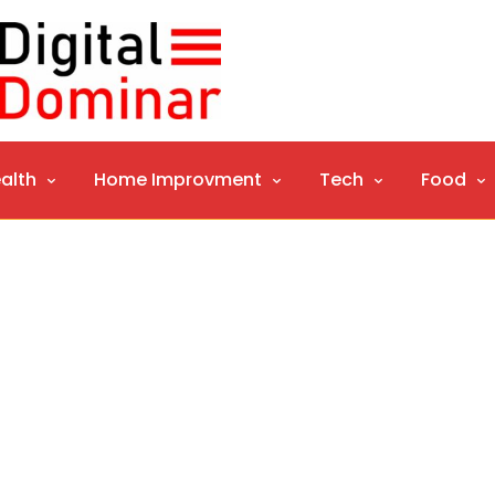
alth
Home Improvment
Tech
Food