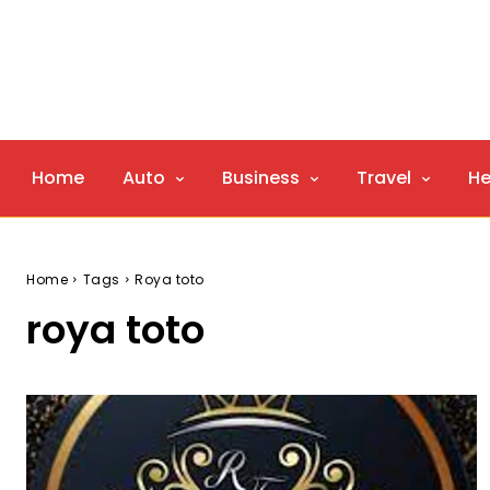
Home
Auto
Business
Travel
He
Home
Tags
Roya toto
roya toto