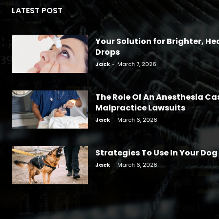
LATEST POST
Your Solution for Brighter, Hea
Drops
Jack
-
March 7, 2026
The Role Of An Anesthesia Ca
Malpractice Lawsuits
Jack
-
March 6, 2026
Strategies To Use In Your Dog
Jack
-
March 6, 2026