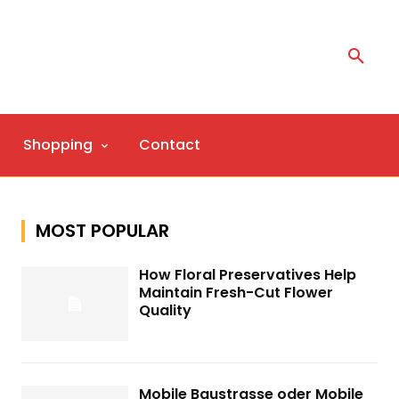
Shopping
Contact
MOST POPULAR
How Floral Preservatives Help
Maintain Fresh-Cut Flower
Quality
Mobile Baustrasse oder Mobile