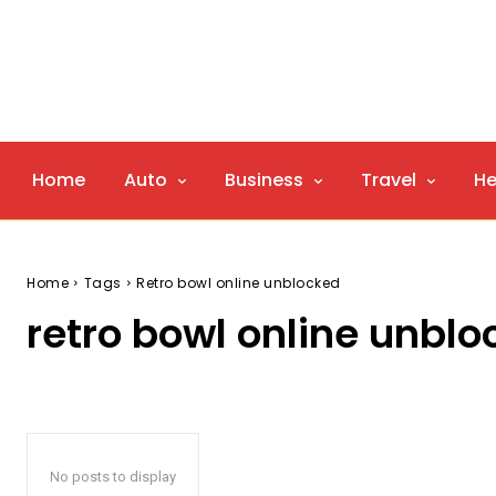
Home
Auto
Business
Travel
He
Home
Tags
Retro bowl online unblocked
retro bowl online unbl
No posts to display