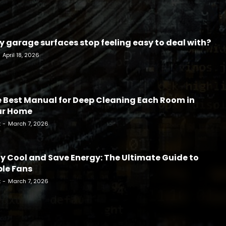
 garage surfaces stop feeling easy to deal with?
April 18, 2026
 Best Manual for Deep Cleaning Each Room in
ur Home
k
-
March 7, 2026
y Cool and Save Energy: The Ultimate Guide to
le Fans
k
-
March 7, 2026