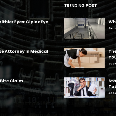
TRENDING POST
lthier Eyes: Ciplox Eye
Why
Zia
-
se Attorney In Medical
The
Yo
Jac
 Bite Claim
Sta
Tab
Jac