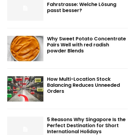
Fahrstrasse: Welche Lösung
passt besser?
Why Sweet Potato Concentrate
Pairs Well with red radish
powder Blends
How Multi-Location Stock
Balancing Reduces Unneeded
Orders
5 Reasons Why Singapore Is the
Perfect Destination for Short
International Holidays