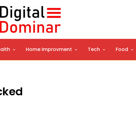
alth
Home Improvment
Tech
Food
ocked