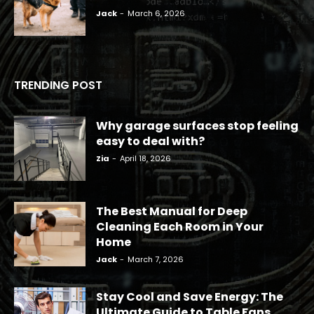
Jack
-
March 6, 2026
TRENDING POST
Why garage surfaces stop feeling
easy to deal with?
Zia
-
April 18, 2026
The Best Manual for Deep
Cleaning Each Room in Your
Home
Jack
-
March 7, 2026
Stay Cool and Save Energy: The
Ultimate Guide to Table Fans