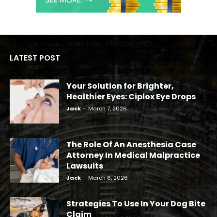
LATEST POST
Your Solution for Brighter,
Healthier Eyes: Ciplox Eye Drops
Jack
-
March 7, 2026
The Role Of An Anesthesia Case
Attorney In Medical Malpractice
Lawsuits
Jack
-
March 6, 2026
Strategies To Use In Your Dog Bite
Claim