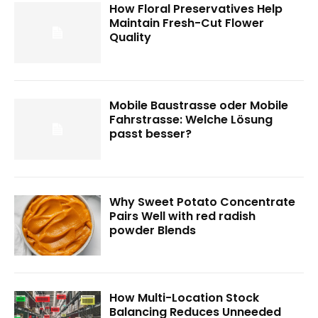
How Floral Preservatives Help
Maintain Fresh-Cut Flower
Quality
Mobile Baustrasse oder Mobile
Fahrstrasse: Welche Lösung
passt besser?
Why Sweet Potato Concentrate
Pairs Well with red radish
powder Blends
How Multi-Location Stock
Balancing Reduces Unneeded