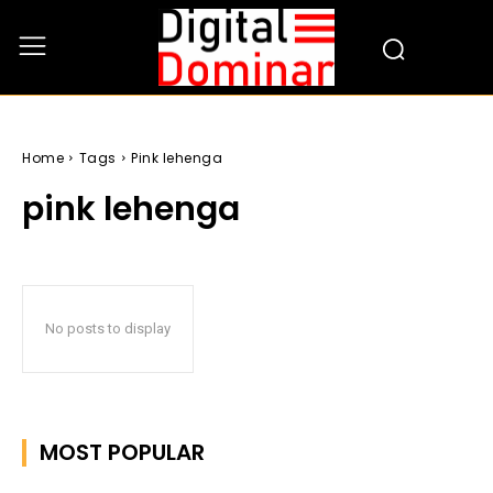
Home
Tags
Pink lehenga
pink lehenga
No posts to display
MOST POPULAR