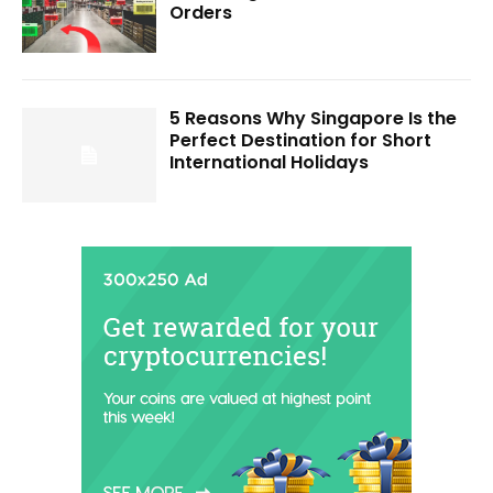
Orders
5 Reasons Why Singapore Is the
Perfect Destination for Short
International Holidays